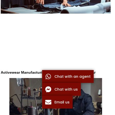
Activewear Manufacturing: How to Source Sportswear
Chat with an agent
Chat with us
Email us