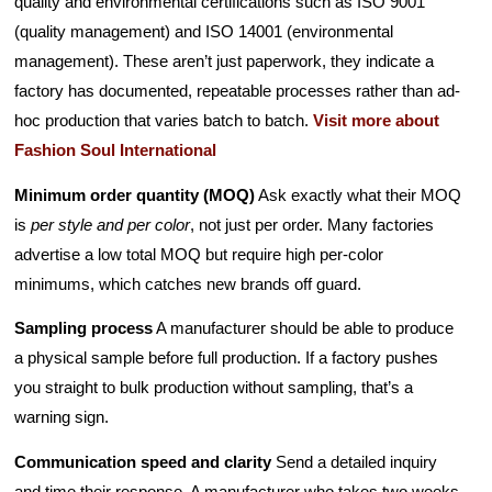
quality and environmental certifications such as ISO 9001
(quality management) and ISO 14001 (environmental
management). These aren’t just paperwork, they indicate a
factory has documented, repeatable processes rather than ad-
hoc production that varies batch to batch.
Visit more about
Fashion Soul International
Minimum order quantity (MOQ)
Ask exactly what their MOQ
is
per style and per color
, not just per order. Many factories
advertise a low total MOQ but require high per-color
minimums, which catches new brands off guard.
Sampling process
A manufacturer should be able to produce
a physical sample before full production. If a factory pushes
you straight to bulk production without sampling, that’s a
warning sign.
Communication speed and clarity
Send a detailed inquiry
and time their response. A manufacturer who takes two weeks