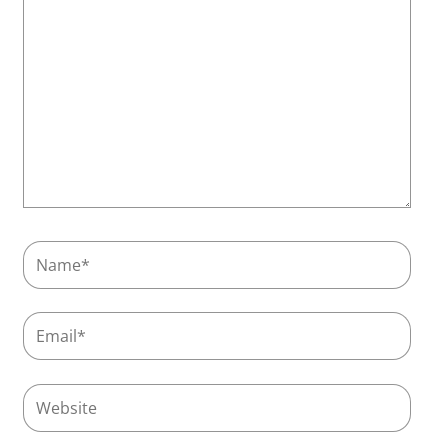
Name*
Email*
Website