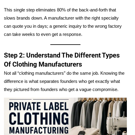
This single step eliminates 80% of the back-and-forth that
slows brands down. A manufacturer with the right specialty
can quote you in days; a generic inquiry to the wrong factory
can take weeks to even get a response.
Step 2: Understand The Different Types
Of Clothing Manufacturers
Not all “clothing manufacturers” do the same job. Knowing the
difference is what separates founders who get exactly what
they pictured from founders who get a vague compromise.