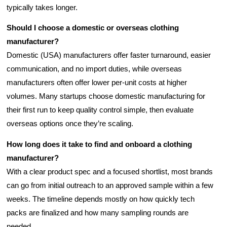
typically takes longer.
Should I choose a domestic or overseas clothing
manufacturer?
Domestic (USA) manufacturers offer faster turnaround, easier
communication, and no import duties, while overseas
manufacturers often offer lower per-unit costs at higher
volumes. Many startups choose domestic manufacturing for
their first run to keep quality control simple, then evaluate
overseas options once they’re scaling.
How long does it take to find and onboard a clothing
manufacturer?
With a clear product spec and a focused shortlist, most brands
can go from initial outreach to an approved sample within a few
weeks. The timeline depends mostly on how quickly tech
packs are finalized and how many sampling rounds are
needed.