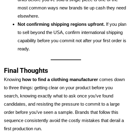
most common ways new brands tie up cash they need
elsewhere.
Not confirming shipping regions upfront.
If you plan
to sell beyond the USA, confirm international shipping
capability before you commit not after your first order is
ready.
Final Thoughts
Knowing
how to find a clothing manufacturer
comes down
to three things: getting clear on your product before you
search, knowing exactly what to ask once you’ve found
candidates, and resisting the pressure to commit to a large
order before you’ve seen a sample. Brands that follow this
sequence consistently avoid the costly mistakes that derail a
first production run.