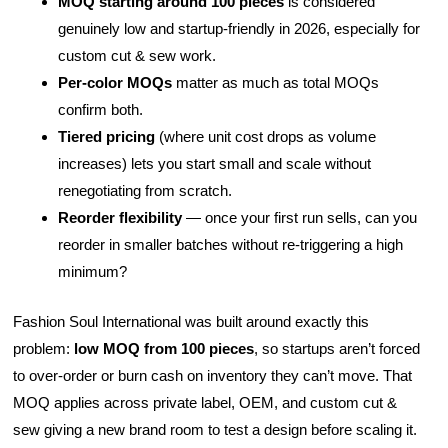
MOQ starting around 100 pieces
is considered
genuinely low and startup-friendly in 2026, especially for
custom cut & sew work.
Per-color MOQs
matter as much as total MOQs
confirm both.
Tiered pricing
(where unit cost drops as volume
increases) lets you start small and scale without
renegotiating from scratch.
Reorder flexibility
— once your first run sells, can you
reorder in smaller batches without re-triggering a high
minimum?
Fashion Soul International was built around exactly this
problem:
low MOQ from 100 pieces
, so startups aren’t forced
to over-order or burn cash on inventory they can’t move. That
MOQ applies across private label, OEM, and custom cut &
sew giving a new brand room to test a design before scaling it.