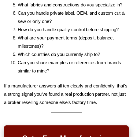
What fabrics and constructions do you specialize in?
Can you handle private label, OEM, and custom cut &
sew or only one?
How do you handle quality control before shipping?
What are your payment terms (deposit, balance,
milestones)?
Which countries do you currently ship to?
Can you share examples or references from brands
similar to mine?
If a manufacturer answers all ten clearly and confidently, that’s
a strong signal you’ve found a real production partner, not just
a broker reselling someone else’s factory time.