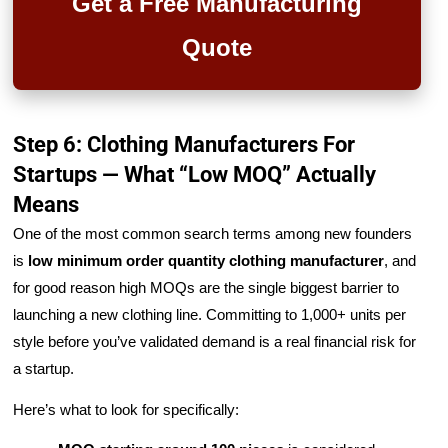
Get a Free Manufacturing
Quote
Step 6: Clothing Manufacturers For
Startups — What “Low MOQ” Actually
Means
One of the most common search terms among new founders
is
low minimum order quantity clothing manufacturer
, and
for good reason high MOQs are the single biggest barrier to
launching a new clothing line. Committing to 1,000+ units per
style before you’ve validated demand is a real financial risk for
a startup.
Here’s what to look for specifically: