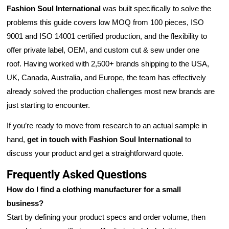
Fashion Soul International
was built specifically to solve the
problems this guide covers low MOQ from 100 pieces, ISO
9001 and ISO 14001 certified production, and the flexibility to
offer private label, OEM, and custom cut & sew under one
roof. Having worked with 2,500+ brands shipping to the USA,
UK, Canada, Australia, and Europe, the team has effectively
already solved the production challenges most new brands are
just starting to encounter.
If you’re ready to move from research to an actual sample in
hand,
get in touch with Fashion Soul International
to
discuss your product and get a straightforward quote.
Frequently Asked Questions
How do I find a clothing manufacturer for a small
business?
Start by defining your product specs and order volume, then