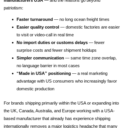
manufacturers USA
— and the reasons go beyond
patriotism:
Faster turnaround
— no long ocean freight times
Easier quality control
— domestic factories are easier
to visit or video-call in real time
No import duties or customs delays
— fewer
surprise costs and fewer shipment holdups
Simpler communication
— same time zone overlap,
no language barrier in most cases
“Made in USA” positioning
— a real marketing
advantage with US consumers who increasingly favor
domestic production
For brands shipping primarily within the USA or expanding into
the UK, Canada, Australia, and Europe working with a USA-
based manufacturer that already has experience shipping
internationally removes a major logistics headache that many