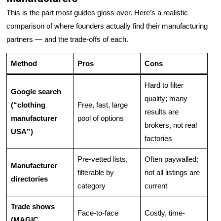
This is the part most guides gloss over. Here’s a realistic
comparison of where founders actually find their manufacturing
partners — and the trade-offs of each.
Method
Pros
Cons
Hard to filter
Google search
quality; many
(“clothing
Free, fast, large
results are
manufacturer
pool of options
brokers, not real
USA”)
factories
Pre-vetted lists,
Often paywalled;
Manufacturer
filterable by
not all listings are
directories
category
current
Trade shows
Face-to-face
Costly, time-
(MAGIC,