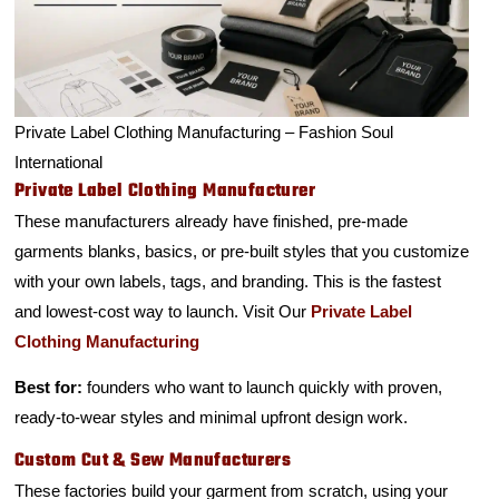
Private Label Clothing Manufacturing – Fashion Soul
International
Private Label Clothing Manufacturer
These manufacturers already have finished, pre-made
garments blanks, basics, or pre-built styles that you customize
with your own labels, tags, and branding. This is the fastest
and lowest-cost way to launch. Visit Our
Private Label
Clothing Manufacturing
Best for:
founders who want to launch quickly with proven,
ready-to-wear styles and minimal upfront design work.
Custom Cut & Sew Manufacturers
These factories build your garment from scratch, using your