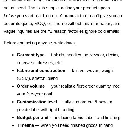
actual need. The fix is simple: define your product specs
before
you start reaching out. A manufacturer can’t give you an
accurate quote, MOQ, or timeline without this information, and
vague inquiries are the #1 reason factories ignore cold emails.
Before contacting anyone, write down:
Garment type
— t-shirts, hoodies, activewear, denim,
outerwear, dresses, etc.
Fabric and construction
— knit vs. woven, weight
(GSM), stretch, blend
Order volume
— your realistic first-order quantity, not
your five-year goal
Customization level
— fully custom cut & sew, or
private label with light branding
Budget per unit
— including fabric, labor, and finishing
Timeline
— when you need finished goods in hand