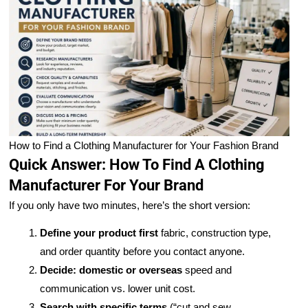
How to Find a Clothing Manufacturer for Your Fashion Brand
Quick Answer: How To Find A Clothing
Manufacturer For Your Brand
If you only have two minutes, here’s the short version:
Define your product first
fabric, construction type,
and order quantity before you contact anyone.
Decide: domestic or overseas
speed and
communication vs. lower unit cost.
Search with specific terms
(“cut and sew