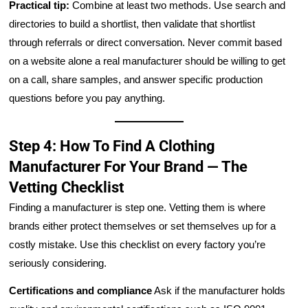
Practical tip:
Combine at least two methods. Use search and
directories to build a shortlist, then validate that shortlist
through referrals or direct conversation. Never commit based
on a website alone a real manufacturer should be willing to get
on a call, share samples, and answer specific production
questions before you pay anything.
Step 4: How To Find A Clothing
Manufacturer For Your Brand — The
Vetting Checklist
Finding a manufacturer is step one. Vetting them is where
brands either protect themselves or set themselves up for a
costly mistake. Use this checklist on every factory you’re
seriously considering.
Certifications and compliance
Ask if the manufacturer holds