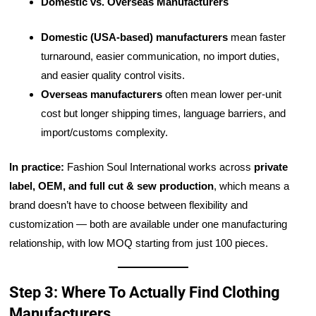
Domestic vs. Overseas Manufacturers
Domestic (USA-based) manufacturers
mean faster
turnaround, easier communication, no import duties,
and easier quality control visits.
Overseas manufacturers
often mean lower per-unit
cost but longer shipping times, language barriers, and
import/customs complexity.
In practice:
Fashion Soul International works across
private
label, OEM, and full cut & sew production
, which means a
brand doesn’t have to choose between flexibility and
customization — both are available under one manufacturing
relationship, with low MOQ starting from just 100 pieces.
Step 3: Where To Actually Find Clothing
Manufacturers