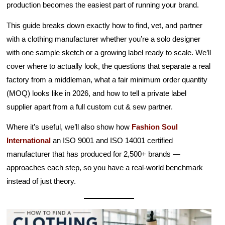
production becomes the easiest part of running your brand.
This guide breaks down exactly how to find, vet, and partner
with a clothing manufacturer whether you’re a solo designer
with one sample sketch or a growing label ready to scale. We’ll
cover where to actually look, the questions that separate a real
factory from a middleman, what a fair minimum order quantity
(MOQ) looks like in 2026, and how to tell a private label
supplier apart from a full custom cut & sew partner.
Where it’s useful, we’ll also show how
Fashion Soul
International
an ISO 9001 and ISO 14001 certified
manufacturer that has produced for 2,500+ brands —
approaches each step, so you have a real-world benchmark
instead of just theory.