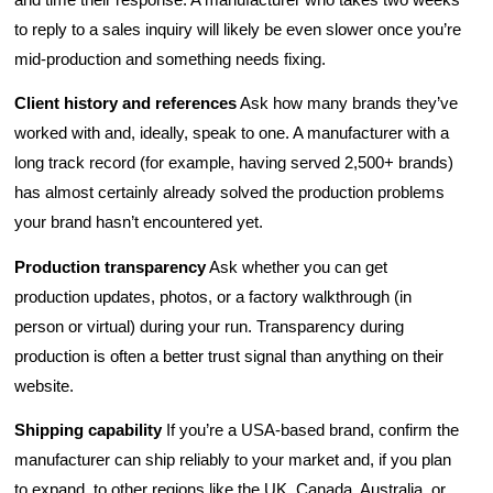
to reply to a sales inquiry will likely be even slower once you’re
mid-production and something needs fixing.
Client history and references
Ask how many brands they’ve
worked with and, ideally, speak to one. A manufacturer with a
long track record (for example, having served 2,500+ brands)
has almost certainly already solved the production problems
your brand hasn’t encountered yet.
Production transparency
Ask whether you can get
production updates, photos, or a factory walkthrough (in
person or virtual) during your run. Transparency during
production is often a better trust signal than anything on their
website.
Shipping capability
If you’re a USA-based brand, confirm the
manufacturer can ship reliably to your market and, if you plan
to expand, to other regions like the UK, Canada, Australia, or