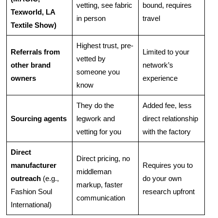
vetting, see fabric
bound, requires
Texworld, LA
in person
travel
Textile Show)
Highest trust, pre-
Referrals from
Limited to your
vetted by
other brand
network’s
someone you
owners
experience
know
They do the
Added fee, less
Sourcing agents
legwork and
direct relationship
vetting for you
with the factory
Direct
Direct pricing, no
manufacturer
Requires you to
middleman
outreach
(e.g.,
do your own
markup, faster
Fashion Soul
research upfront
communication
International)