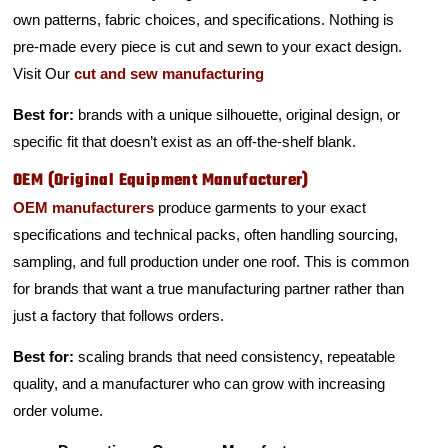
own patterns, fabric choices, and specifications. Nothing is
pre-made every piece is cut and sewn to your exact design.
Visit Our
cut and sew manufacturing
Best for:
brands with a unique silhouette, original design, or
specific fit that doesn’t exist as an off-the-shelf blank.
OEM (Original Equipment Manufacturer)
OEM manufacturers
produce garments to your exact
specifications and technical packs, often handling sourcing,
sampling, and full production under one roof. This is common
for brands that want a true manufacturing partner rather than
just a factory that follows orders.
Best for:
scaling brands that need consistency, repeatable
quality, and a manufacturer who can grow with increasing
order volume.