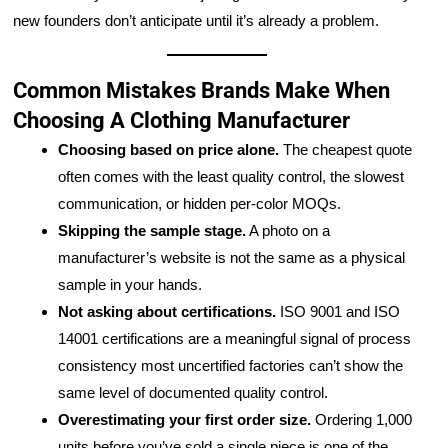
new founders don’t anticipate until it’s already a problem.
Common Mistakes Brands Make When
Choosing A Clothing Manufacturer
Choosing based on price alone.
The cheapest quote
often comes with the least quality control, the slowest
communication, or hidden per-color MOQs.
Skipping the sample stage.
A photo on a
manufacturer’s website is not the same as a physical
sample in your hands.
Not asking about certifications.
ISO 9001 and ISO
14001 certifications are a meaningful signal of process
consistency most uncertified factories can’t show the
same level of documented quality control.
Overestimating your first order size.
Ordering 1,000
units before you’ve sold a single piece is one of the