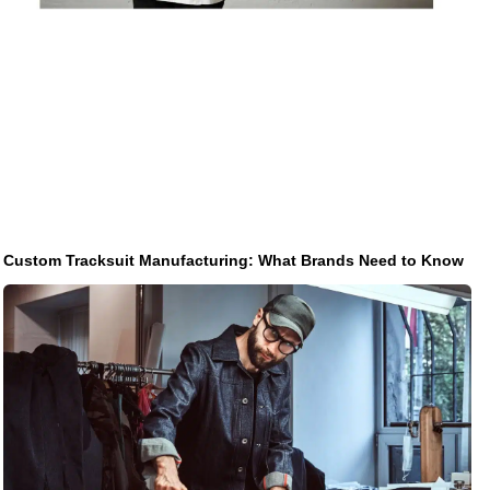
Custom Tracksuit Manufacturing: What Brands Need to Know