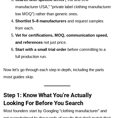
manufacturer USA,” “private label clothing manufacturer
low MOQ”) rather than generic ones.
Shortlist 5–8 manufacturers
and request samples
from each.
Vet for certifications, MOQ, communication speed,
and references
not just price.
Start with a small trial order
before committing to a
full production run.
Now let’s go through each step in depth, including the parts
most guides skip.
Step 1: Know What You’re Actually
Looking For Before You Search
Most founders start by Googling “clothing manufacturer” and
get overwhelmed by thousands of results that don’t match their