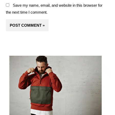
Save my name, email, and website in this browser for
the next time I comment.