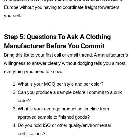
Europe without you having to coordinate freight forwarders
yourself.
Step 5: Questions To Ask A Clothing
Manufacturer Before You Commit
Bring this list to your first call or email thread. A manufacturer’s
willingness to answer clearly without dodging tells you almost
everything you need to know.
What is your MOQ per style and per color?
Can you produce a sample before I commit to a bulk
order?
What is your average production timeline from
approved sample to finished goods?
Do you hold ISO or other quality/environmental
certifications?