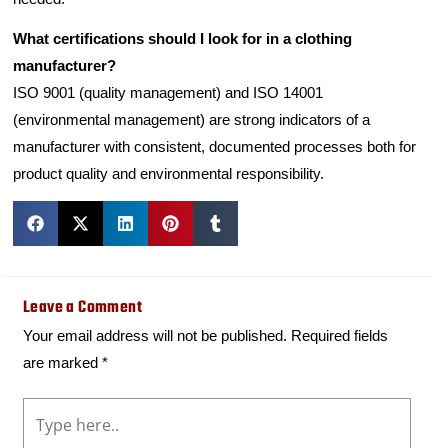
What certifications should I look for in a clothing
manufacturer?
ISO 9001 (quality management) and ISO 14001
(environmental management) are strong indicators of a
manufacturer with consistent, documented processes both for
product quality and environmental responsibility.
Leave a Comment
Your email address will not be published.
Required fields
are marked
*
Type
here..