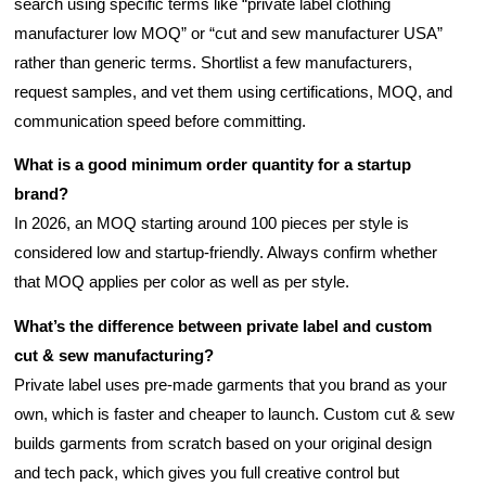
search using specific terms like “private label clothing
manufacturer low MOQ” or “cut and sew manufacturer USA”
rather than generic terms. Shortlist a few manufacturers,
request samples, and vet them using certifications, MOQ, and
communication speed before committing.
What is a good minimum order quantity for a startup
brand?
In 2026, an MOQ starting around 100 pieces per style is
considered low and startup-friendly. Always confirm whether
that MOQ applies per color as well as per style.
What’s the difference between private label and custom
cut & sew manufacturing?
Private label uses pre-made garments that you brand as your
own, which is faster and cheaper to launch. Custom cut & sew
builds garments from scratch based on your original design
and tech pack, which gives you full creative control but