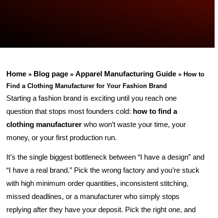
Home
Blog page
Apparel Manufacturing Guide
»
»
»
How to
Find a Clothing Manufacturer for Your Fashion Brand
Starting a fashion brand is exciting until you reach one
question that stops most founders cold:
how to find a
clothing manufacturer
who won’t waste your time, your
money, or your first production run.
It’s the single biggest bottleneck between “I have a design” and
“I have a real brand.” Pick the wrong factory and you’re stuck
with high minimum order quantities, inconsistent stitching,
missed deadlines, or a manufacturer who simply stops
replying after they have your deposit. Pick the right one, and