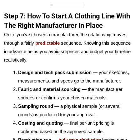
Step 7: How To Start A Clothing Line With
The Right Manufacturer In Place
Once you’ve chosen a manufacturer, the relationship moves
through a fairly
predictable
sequence. Knowing this sequence
in advance helps you avoid surprises and budget your timeline
realistically.
Design and tech pack submission
— your sketches,
measurements, and specs go to the manufacturer.
Fabric and material sourcing
— the manufacturer
sources or confirms your chosen materials.
Sampling round
— a physical sample (or several
rounds) is produced for your approval.
Costing and quoting
— final per-unit pricing is
confirmed based on the approved sample.
Production run
—
bulk manufacturing
begins once