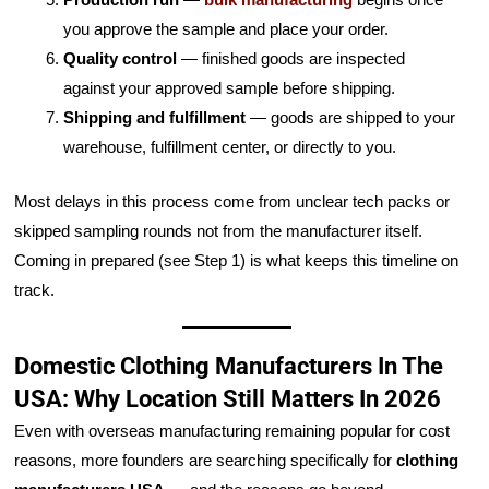
you approve the sample and place your order.
Quality control
— finished goods are inspected
against your approved sample before shipping.
Shipping and fulfillment
— goods are shipped to your
warehouse, fulfillment center, or directly to you.
Most delays in this process come from unclear tech packs or
skipped sampling rounds not from the manufacturer itself.
Coming in prepared (see Step 1) is what keeps this timeline on
track.
Domestic Clothing Manufacturers In The
USA: Why Location Still Matters In 2026
Even with overseas manufacturing remaining popular for cost
reasons, more founders are searching specifically for
clothing