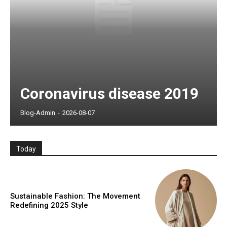
Coronavirus disease 2019
Blog-Admin
-
2026-08-07
Today
Sustainable Fashion: The Movement
Redefining 2025 Style