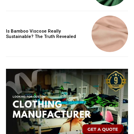
Is Bamboo Viscose Really
Sustainable? The Truth Revealed