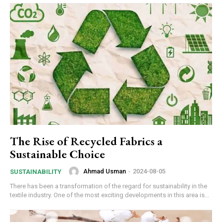
The Rise of Recycled Fabrics a
Sustainable Choice
Ahmad Usman
-
2024-08-05
SUSTAINABILITY
There has been a transformation of the regard for sustainability in the
textile industry. One of the most exciting developments in this area is...