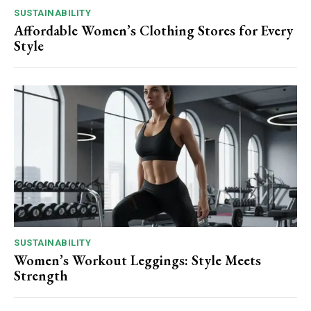
SUSTAINABILITY
Affordable Women’s Clothing Stores for Every
Style
SUSTAINABILITY
Women’s Workout Leggings: Style Meets
Strength