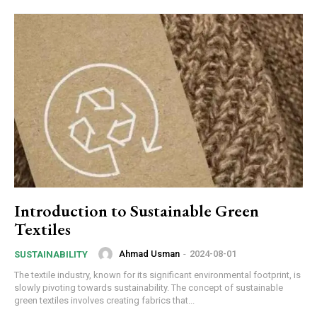
Introduction to Sustainable Green
Textiles
Ahmad Usman
-
2024-08-01
SUSTAINABILITY
The textile industry, known for its significant environmental footprint, is
slowly pivoting towards sustainability. The concept of sustainable
green textiles involves creating fabrics that...