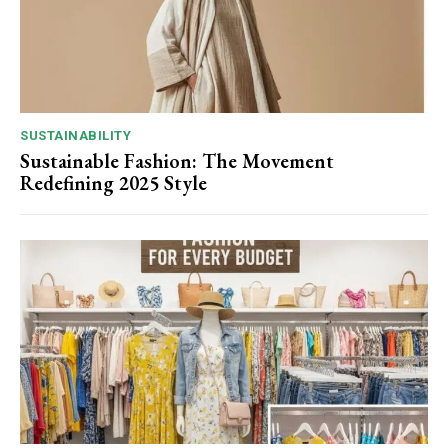
SUSTAINABILITY
Sustainable Fashion: The Movement
Redefining 2025 Style