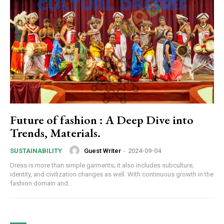
Future of fashion : A Deep Dive into
Trends, Materials.
Guest Writer
-
2024-09-04
SUSTAINABILITY
Dress is more than simple garments; it also includes subculture,
identity, and civilization changes as well. With continuous growth in the
fashion domain and...