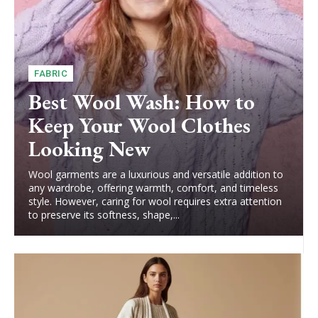
FABRIC
Best Wool Wash: How to
Keep Your Wool Clothes
Looking New
Wool garments are a luxurious and versatile addition to
any wardrobe, offering warmth, comfort, and timeless
style. However, caring for wool requires extra attention
to preserve its softness, shape,...