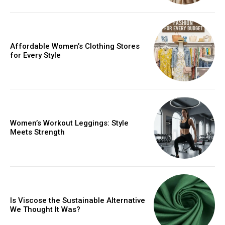
Affordable Women’s Clothing Stores
for Every Style
Women’s Workout Leggings: Style
Meets Strength
Is Viscose the Sustainable Alternative
We Thought It Was?