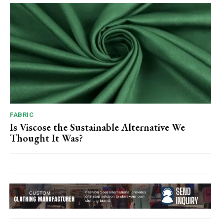
FABRIC
Is Viscose the Sustainable Alternative We
Thought It Was?