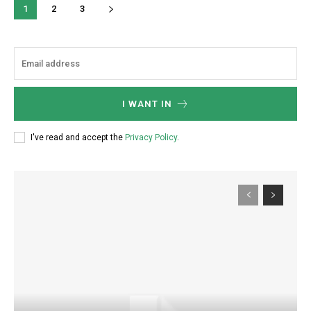
1
2
3
I WANT IN
I've read and accept the
Privacy Policy
.