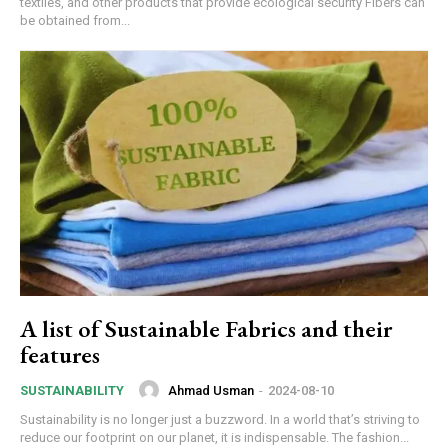
textiles, and other products that provide ecological security Fibers can
be obtained from...
A list of Sustainable Fabrics and their
features
Ahmad Usman
-
2024-08-10
SUSTAINABILITY
Sustainability is no longer just a buzzword. In a world that’s striving to
reduce our footprint on our planet, it is indispensable. The fashion...