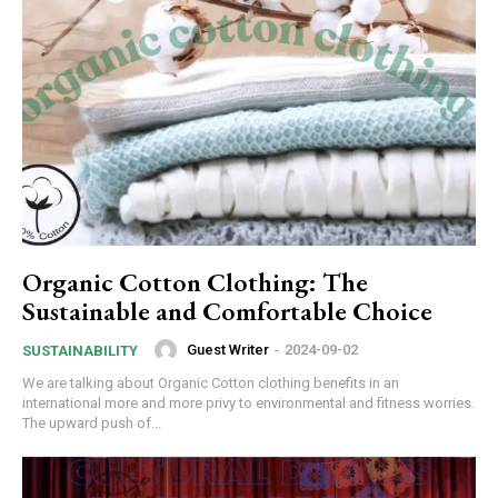
Organic Cotton Clothing: The
Sustainable and Comfortable Choice
Guest Writer
-
2024-09-02
SUSTAINABILITY
We are talking about Organic Cotton clothing benefits in an
international more and more privy to environmental and fitness worries.
The upward push of...