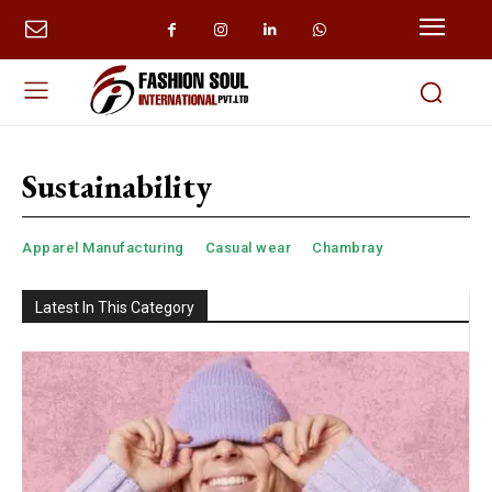
Sustainability
Apparel Manufacturing
Casual wear
Chambray
Latest In This Category