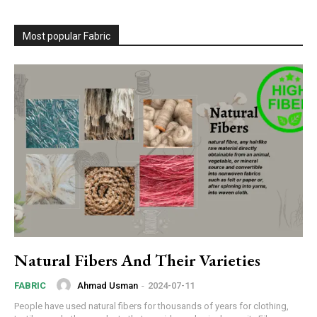
Most popular Fabric
Natural Fibers And Their Varieties
Ahmad Usman
-
2024-07-11
FABRIC
People have used natural fibers for thousands of years for clothing,