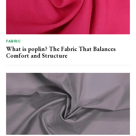
FABRIC
What is poplin? The Fabric That Balances
Comfort and Structure