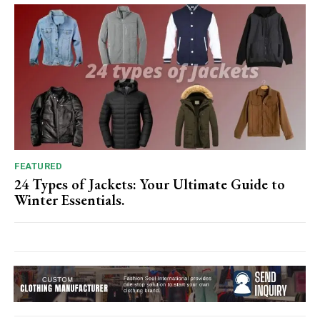
FEATURED
24 Types of Jackets: Your Ultimate Guide to
Winter Essentials.