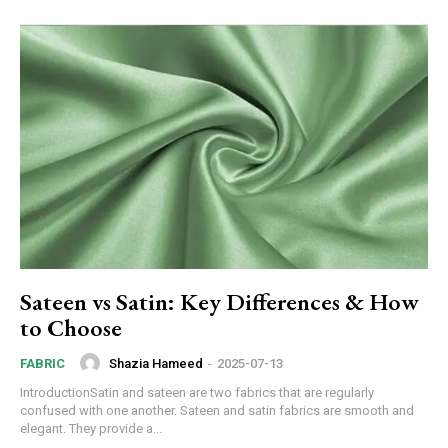
Sateen vs Satin: Key Differences & How
to Choose
Shazia Hameed
-
2025-07-13
FABRIC
IntroductionSatin and sateen are two fabrics that are regularly
confused with one another. Sateen and satin fabrics are smooth and
elegant. They provide a...