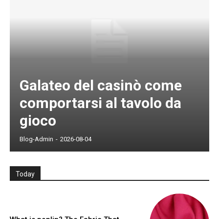
Galateo del casinò come
comportarsi al tavolo da
gioco
Blog-Admin
-
2026-08-04
Today