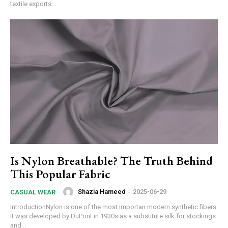
textile exports...
Is Nylon Breathable? The Truth Behind
This Popular Fabric
Shazia Hameed
-
2025-06-29
CASUAL WEAR
IntroductionNylon is one of the most importan modern synthetic fibers.
It was developed by DuPont in 1930s as a substitute silk for stockings
and...