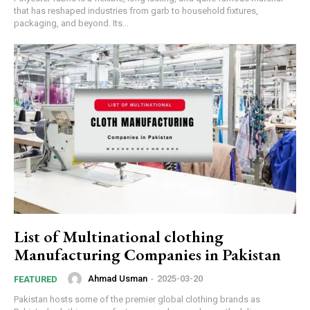
that has reshaped industries from garb to household fixtures,
packaging, and beyond. Its...
List of Multinational clothing
Manufacturing Companies in Pakistan
Ahmad Usman
-
2025-03-20
FEATURED
Pakistan hosts some of the premier global clothing brands as