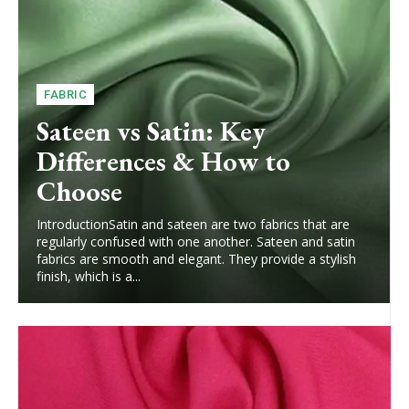
FABRIC
Sateen vs Satin: Key
Differences & How to
Choose
IntroductionSatin and sateen are two fabrics that are
regularly confused with one another. Sateen and satin
fabrics are smooth and elegant. They provide a stylish
finish, which is a...