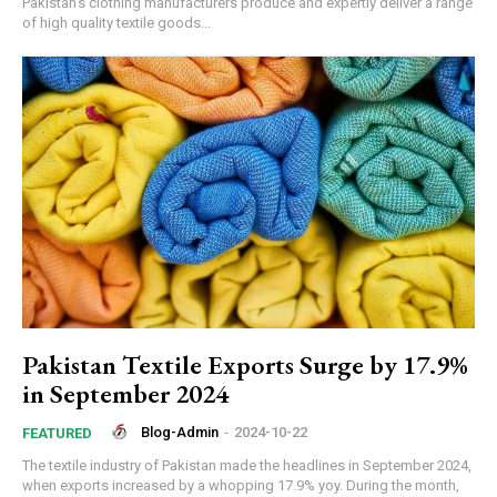
Pakistan’s clothing manufacturers produce and expertly deliver a range
of high quality textile goods...
Pakistan Textile Exports Surge by 17.9%
in September 2024
Blog-Admin
-
2024-10-22
FEATURED
The textile industry of Pakistan made the headlines in September 2024,
when exports increased by a whopping 17.9% yoy. During the month,