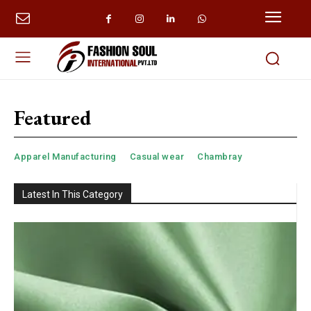
Featured
Apparel Manufacturing
Casual wear
Chambray
Latest In This Category