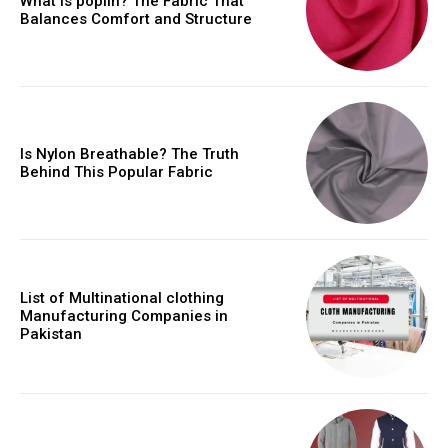
What is poplin? The Fabric That
Balances Comfort and Structure
Is Nylon Breathable? The Truth
Behind This Popular Fabric
List of Multinational clothing
Manufacturing Companies in
Pakistan