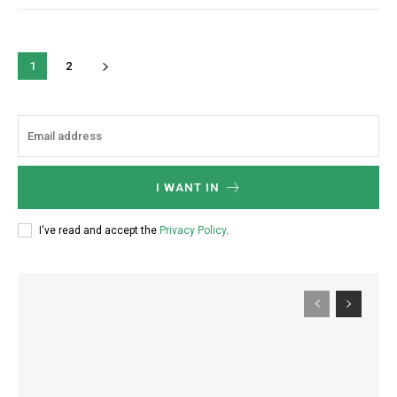
1
2
I WANT IN
I've read and accept the
Privacy Policy
.