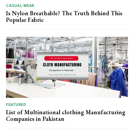
CASUAL WEAR
Is Nylon Breathable? The Truth Behind This
Popular Fabric
FEATURED
List of Multinational clothing Manufacturing
Companies in Pakistan