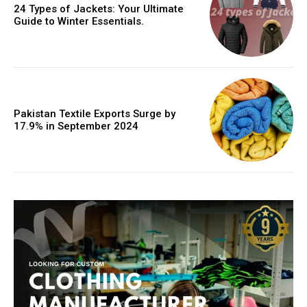
24 Types of Jackets: Your Ultimate
Guide to Winter Essentials.
Pakistan Textile Exports Surge by
17.9% in September 2024