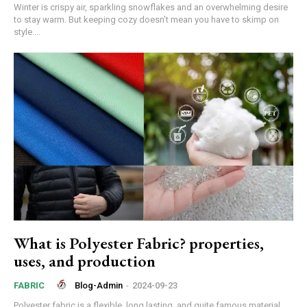
Winter is crispy air, sparkling snowflakes and an overwhelming desire
to stay warm. But keeping cozy doesn’t mean you have to skimp on
style....
What is Polyester Fabric? properties,
uses, and production
Blog-Admin
-
2024-09-23
FABRIC
Polyester fabric is a flexible, long lasting, and quite famous material