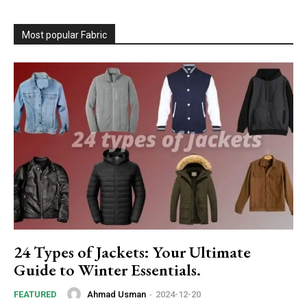
Most popular Fabric
24 Types of Jackets: Your Ultimate
Guide to Winter Essentials.
Ahmad Usman
-
2024-12-20
FEATURED