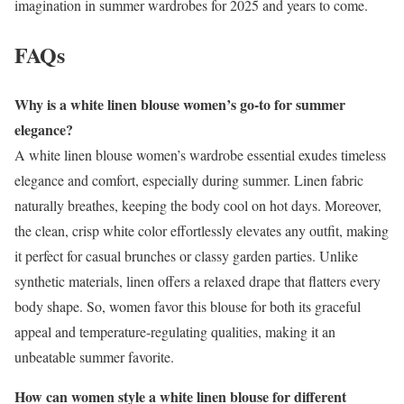
imagination in summer wardrobes for 2025 and years to come.
FAQs
Why is a white linen blouse women’s go-to for summer
elegance?
A white linen blouse women’s wardrobe essential exudes timeless
elegance and comfort, especially during summer. Linen fabric
naturally breathes, keeping the body cool on hot days. Moreover,
the clean, crisp white color effortlessly elevates any outfit, making
it perfect for casual brunches or classy garden parties. Unlike
synthetic materials, linen offers a relaxed drape that flatters every
body shape. So, women favor this blouse for both its graceful
appeal and temperature-regulating qualities, making it an
unbeatable summer favorite.
How can women style a white linen blouse for different