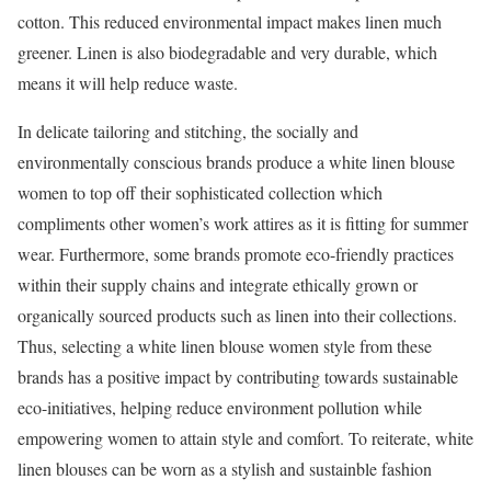
cotton. This reduced environmental impact makes linen much
greener. Linen is also biodegradable and very durable, which
means it will help reduce waste.
In delicate tailoring and stitching, the socially and
environmentally conscious brands produce a white linen blouse
women to top off their sophisticated collection which
compliments other women’s work attires as it is fitting for summer
wear. Furthermore, some brands promote eco-friendly practices
within their supply chains and integrate ethically grown or
organically sourced products such as linen into their collections.
Thus, selecting a white linen blouse women style from these
brands has a positive impact by contributing towards sustainable
eco-initiatives, helping reduce environment pollution while
empowering women to attain style and comfort. To reiterate, white
linen blouses can be worn as a stylish and sustainble fashion