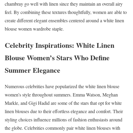
chambray go well with linen since they maintain an overall airy
feel. By combining these textures thoughtfully, women are able to
create different elegant ensembles centered around a white linen
blouse women wardrobe staple.
Celebrity Inspirations: White Linen
Blouse Women’s Stars Who Define
Summer Elegance
Numerous celebrities have popularized the white linen blouse
women’s style throughout summers. Emma Watson, Meghan
Markle, and Gigi Hadid are some of the stars that opt for white
linen blouses due to their effortless elegance and comfort. Their
styling choices influence millions of fashion enthusiasts around
the globe. Celebrities commonly pair white linen blouses with