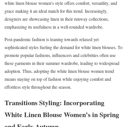
white linen blouse women’s style offers comfort, versatility, and
grace making it an ideal match for this trend. Increasingly,
designers are showcasing linen in their runway collections,
emphasizing its usefulness in a well-rounded wardrobe.
Post-pandemic fashion is leaning towards relaxed yet
sophisticated styles fueling the demand for white linen blouses. To
promote popular fashions, influencers and celebrities often use
these garments in their summer wardrobe, leading to widespread
adoption. Thus, adopting the white linen blouse women trend
means staying on top of fashion while enjoying comfort and
effortless style throughout the season.
Transitions Styling: Incorporating
White Linen Blouse Women’s in Spring
and Early Autumn