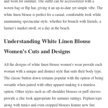
and worn for summer. The outfit can be accessorized with a
woven bag or flip hat, giving it an up-to-date yet simple vibe. The
white linen blouse is perfect for a casual, comfortable look while
maintaining spectacular style, whether for brunch with friends, a
farmer’s market stroll, or a day at the beach.
Understanding White Linen Blouse
Women’s Cuts and Designs
All the designs of white linen blouse women’s wear provide each
woman with a unique and distinct style that suits their body type.
The classic button down remains popular with the option of being
versatile when paired with other apparel making it a timeless
option. Other styles such as off-shoulder blouses or puff-sleeves
provide a chic look appropriate for summer outings. Peplum tops
along with tunics and even cropped blouses feature new fun