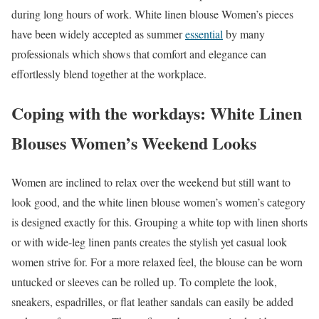
during long hours of work. White linen blouse Women’s pieces
have been widely accepted as summer
essential
by many
professionals which shows that comfort and elegance can
effortlessly blend together at the workplace.
Coping with the workdays: White Linen
Blouses Women’s Weekend Looks
Women are inclined to relax over the weekend but still want to
look good, and the white linen blouse women’s women’s category
is designed exactly for this. Grouping a white top with linen shorts
or with wide-leg linen pants creates the stylish yet casual look
women strive for. For a more relaxed feel, the blouse can be worn
untucked or sleeves can be rolled up. To complete the look,
sneakers, espadrilles, or flat leather sandals can easily be added