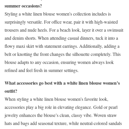
summer occasions?
Styling a white linen blouse women’s collection includes is
surprisingly versatile. For office wear, pair it with high-waisted
trousers and nude heels. For a beach look, layer it over a swimsuit
and denim shorts. When attending casual dinners, tuck it into a
flowy maxi skirt with statement earrings. Additionally, adding a
belt or knotting the front changes the silhouette completely. This
blouse adapts to any occasion, ensuring women always look
refined and feel fresh in summer settings.
What accessories go best with a white linen blouse women’s
outfit?
When styling a white linen blouse women’s favorite look,
accessories play a big role in elevating elegance. Gold or pearl
jewelry enhances the blouse’s clean, classy vibe. Woven straw
hats and bags add seasonal texture, while neutral-colored sandals