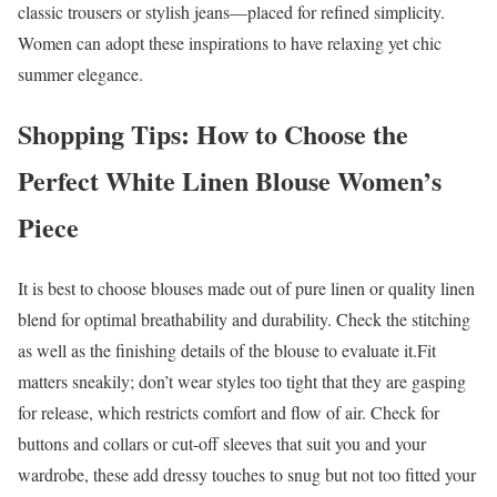
classic trousers or stylish jeans—placed for refined simplicity.
Women can adopt these inspirations to have relaxing yet chic
summer elegance.
Shopping Tips: How to Choose the
Perfect White Linen Blouse Women’s
Piece
It is best to choose blouses made out of pure linen or quality linen
blend for optimal breathability and durability. Check the stitching
as well as the finishing details of the blouse to evaluate it.Fit
matters sneakily; don’t wear styles too tight that they are gasping
for release, which restricts comfort and flow of air. Check for
buttons and collars or cut-off sleeves that suit you and your
wardrobe, these add dressy touches to snug but not too fitted your