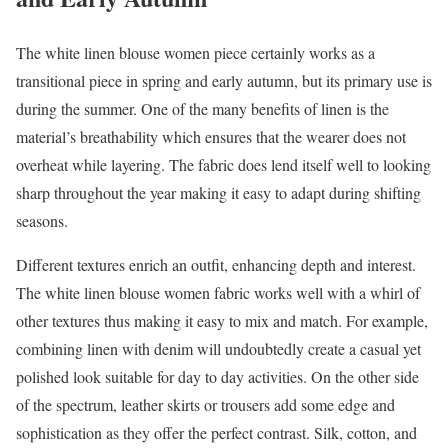
The white linen blouse women piece certainly works as a
transitional piece in spring and early autumn, but its primary use is
during the summer. One of the many benefits of linen is the
material’s breathability which ensures that the wearer does not
overheat while layering. The fabric does lend itself well to looking
sharp throughout the year making it easy to adapt during shifting
seasons.
Different textures enrich an outfit, enhancing depth and interest.
The white linen blouse women fabric works well with a whirl of
other textures thus making it easy to mix and match. For example,
combining linen with denim will undoubtedly create a casual yet
polished look suitable for day to day activities. On the other side
of the spectrum, leather skirts or trousers add some edge and
sophistication as they offer the perfect contrast. Silk, cotton, and