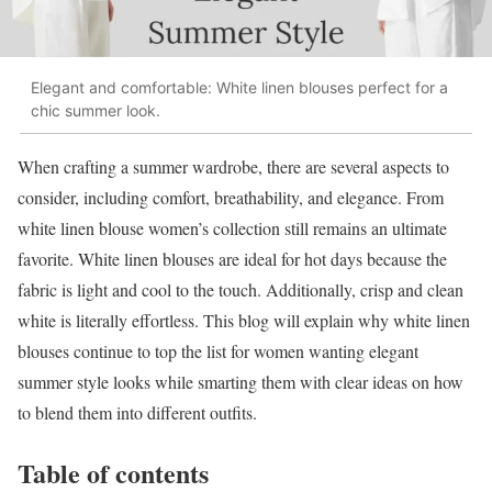
Elegant and comfortable: White linen blouses perfect for a
chic summer look.
When crafting a summer wardrobe, there are several aspects to
consider, including comfort, breathability, and elegance. From
white linen blouse women’s collection still remains an ultimate
favorite. White linen blouses are ideal for hot days because the
fabric is light and cool to the touch. Additionally, crisp and clean
white is literally effortless. This blog will explain why white linen
blouses continue to top the list for women wanting elegant
summer style looks while smarting them with clear ideas on how
to blend them into different outfits.
Table of contents