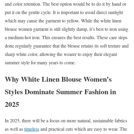
and color retention. The best option would be to do it by hand or
put it on the gentle cycle. It is important to avoid direct sunlight
which may cause the garment to yellow. While the white linen
blouse women garment is still slightly damp, it’s best to iron using
a medium-hot iron. This ensures the best results. These care steps
done regularly guarantee that the blouse retains its soft texture and
sharp white color, allowing the wearer to enjoy their elegant
summer style for many years to come.
Why White Linen Blouse Women’s
Styles Dominate Summer Fashion in
2025
In 2025, there will be a focus on more natural, sustainable fabrics
as well as
timeless
and practical cuts which are easy to wear. The