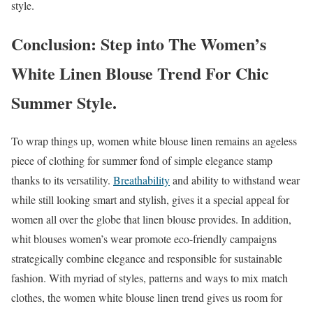
style.
Conclusion: Step into The Women’s
White Linen Blouse Trend For Chic
Summer Style.
To wrap things up, women white blouse linen remains an ageless
piece of clothing for summer fond of simple elegance stamp
thanks to its versatility.
Breathability
and ability to withstand wear
while still looking smart and stylish, gives it a special appeal for
women all over the globe that linen blouse provides. In addition,
whit blouses women’s wear promote eco-friendly campaigns
strategically combine elegance and responsible for sustainable
fashion. With myriad of styles, patterns and ways to mix match
clothes, the women white blouse linen trend gives us room for