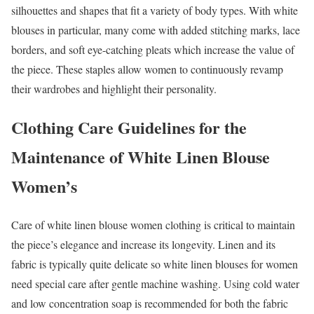
silhouettes and shapes that fit a variety of body types. With white
blouses in particular, many come with added stitching marks, lace
borders, and soft eye-catching pleats which increase the value of
the piece. These staples allow women to continuously revamp
their wardrobes and highlight their personality.
Clothing Care Guidelines for the
Maintenance of White Linen Blouse
Women’s
Care of white linen blouse women clothing is critical to maintain
the piece’s elegance and increase its longevity. Linen and its
fabric is typically quite delicate so white linen blouses for women
need special care after gentle machine washing. Using cold water
and low concentration soap is recommended for both the fabric