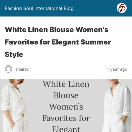
Fashion Soul International Blog
White Linen Blouse Women’s
Favorites for Elegant Summer
Style
shairali
1 year ago