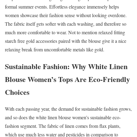
formal summer events. Effortless elegance immensely helps
women showcase their fashion sense without looking overdone.
The fabric itself gets softer with each washing, and therefore so
much more comfortable to wear. Not to mention relaxed fitting
starch free gold accessories paired with the blouse give it a nice
relaxing break from uncomfortable metals like gold.
Sustainable Fashion: Why White Linen
Blouse Women’s Tops Are Eco-Friendly
Choices
With each passing year, the demand for sustainable fashion grows,
and so does the white linen blouse women’s sustainable eco-
fashion segment. The fabric of linen comes from flax plants,
which use much less water and pesticides in comparison to