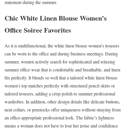
statement during the summer.
Chic White Linen Blouse Women’s
Office Soiree Favorites
As it is multifunctional, the white linen blouse women’s trousers
can be worn to the office and during business meetings. During
summer, women actively search for sophisticated and relaxing
summer office wear that is comfortable and breathable, and linen
fits perfectly. It blends so well that a tailored white linen blouse
women’s top matches perfectly with structured pencil skirts or
tailored trousers, adding a crisp polish to summer professional
wardrobes. In addition, other design details like delicate buttons,
neat collars, or penstocks offer uniqueness without straying from
an office-appropriate professional look. The fabric’s lightness
means a woman does not have to lose her poise and confidence