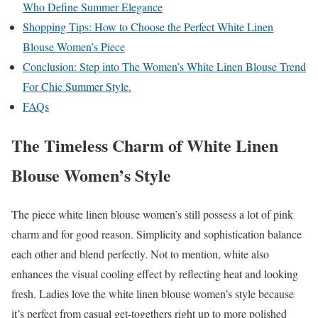
Who Define Summer Elegance
Shopping Tips: How to Choose the Perfect White Linen
Blouse Women’s Piece
Conclusion: Step into The Women’s White Linen Blouse Trend
For Chic Summer Style.
FAQs
The Timeless Charm of White Linen
Blouse Women’s Style
The piece white linen blouse women’s still possess a lot of pink
charm and for good reason. Simplicity and sophistication balance
each other and blend perfectly. Not to mention, white also
enhances the visual cooling effect by reflecting heat and looking
fresh. Ladies love the white linen blouse women’s style because
it’s perfect from casual get-togethers right up to more polished