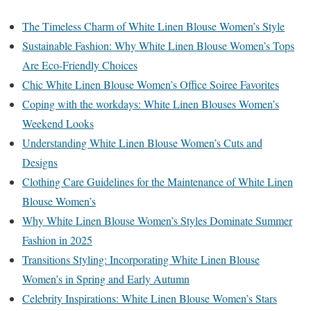
The Timeless Charm of White Linen Blouse Women’s Style
Sustainable Fashion: Why White Linen Blouse Women’s Tops
Are Eco-Friendly Choices
Chic White Linen Blouse Women’s Office Soiree Favorites
Coping with the workdays: White Linen Blouses Women’s
Weekend Looks
Understanding White Linen Blouse Women’s Cuts and
Designs
Clothing Care Guidelines for the Maintenance of White Linen
Blouse Women’s
Why White Linen Blouse Women’s Styles Dominate Summer
Fashion in 2025
Transitions Styling: Incorporating White Linen Blouse
Women’s in Spring and Early Autumn
Celebrity Inspirations: White Linen Blouse Women’s Stars