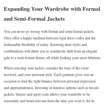
Expanding Your Wardrobe with Formal
and Semi-Formal Jackets
You can never go wrong with formal and semi-formal jackets.
They offer a happy medium between rigid dress codes and the
fashionable flexibility of today. Knowing their styles and
combinations will allow you to seamlessly shift from an elegant
gala to a semi-formal dinner, all while looking your most fabulous.
When selecting your jacket, consider the tone of the event
involved, and your personal style. Each garment gives you an
occasion to find the right balance between personal expression
and appropriateness. Investing in timeless options such as tuxedo
jackets, blazers and sport coats allows your wardrobe to be
seasonally and trend relevant from the time you wear it, for its