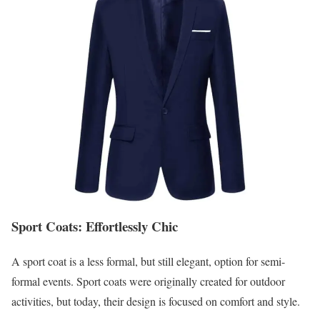
Sport Coats: Effortlessly Chic
A sport coat is a less formal, but still elegant, option for semi-
formal events. Sport coats were originally created for outdoor
activities, but today, their design is focused on comfort and style.