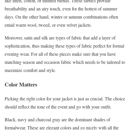
like linen, cotton, or unlined blends. These fabrics provide
breathability and an airy touch, even for the hottest of summer
days. On the other hand, winter or autumn combinations often
entail warm wool, tweed, or even velvet jackets.
Moreover, satin and silk are types of fabric that add a layer of
sophistication, thus making these types of fabric perfect for formal
evening wear. For all of these pieces make sure that you have
matching season and occasion fabric which needs to be tailored to
maximize comfort and style.
Color Matters
Picking the right color for your jacket is just as crucial. The choice
should reflect the tone of the event and go with your outfit.
Black, navy and charcoal gray are the dominant shades of
formalwear. These are elegant colors and go nicely with all the