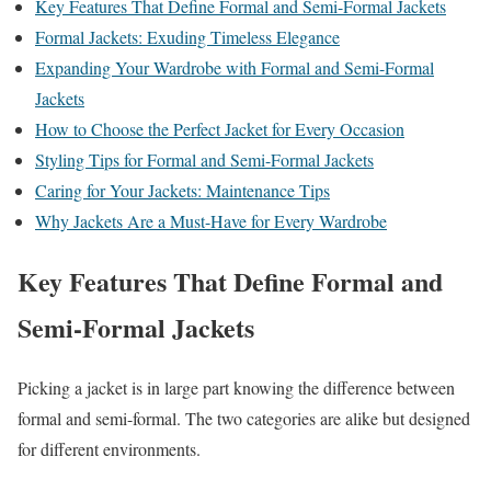
Key Features That Define Formal and Semi-Formal Jackets
Formal Jackets: Exuding Timeless Elegance
Expanding Your Wardrobe with Formal and Semi-Formal
Jackets
How to Choose the Perfect Jacket for Every Occasion
Styling Tips for Formal and Semi-Formal Jackets
Caring for Your Jackets: Maintenance Tips
Why Jackets Are a Must-Have for Every Wardrobe
Key Features That Define Formal and
Semi-Formal Jackets
Picking a jacket is in large part knowing the difference between
formal and semi-formal. The two categories are alike but designed
for different environments.