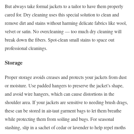
But always take formal jackets to a tailor to have them properly
cared for. Dry cleaning uses this special solution to clean and
remove dirt and stains without harming delicate fabrics like wool,
velvet or satin. No overcleaning — too much dry cleaning will
break down the fibers. Spot-clean small stains to space out
professional cleanings.
Storage
Proper storage avoids creases and protects your jackets from dust
or moisture. Use padded hangers to preserve the jacket’s shape,
and avoid wire hangers, which can cause distortions in the
shoulder area. If your jackets are sensitive to needing brush drags,
these can be stored in air-taut garment bags to let them breathe
while protecting them from soiling and bugs. For seasonal
stashing, slip in a sachet of cedar or lavender to help repel moths