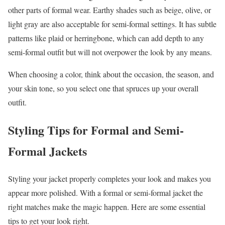
other parts of formal wear. Earthy shades such as beige, olive, or
light gray are also acceptable for semi-formal settings. It has subtle
patterns like plaid or herringbone, which can add depth to any
semi-formal outfit but will not overpower the look by any means.
When choosing a color, think about the occasion, the season, and
your skin tone, so you select one that spruces up your overall
outfit.
Styling Tips for Formal and Semi-
Formal Jackets
Styling your jacket properly completes your look and makes you
appear more polished. With a formal or semi-formal jacket the
right matches make the magic happen. Here are some essential
tips to get your look right.