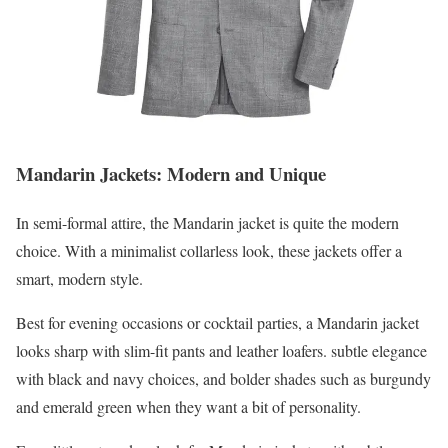
Mandarin Jackets: Modern and Unique
In semi-formal attire, the Mandarin jacket is quite the modern
choice. With a minimalist collarless look, these jackets offer a
smart, modern style.
Best for evening occasions or cocktail parties, a Mandarin jacket
looks sharp with slim-fit pants and leather loafers. subtle elegance
with black and navy choices, and bolder shades such as burgundy
and emerald green when they want a bit of personality.