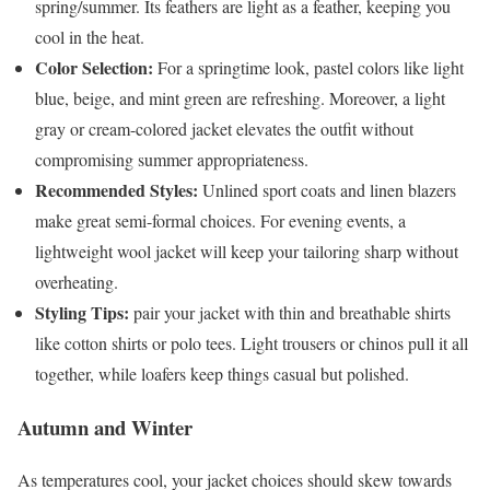
spring/summer. Its feathers are light as a feather, keeping you
cool in the heat.
Color Selection:
For a springtime look, pastel colors like light
blue, beige, and mint green are refreshing. Moreover, a light
gray or cream-colored jacket elevates the outfit without
compromising summer appropriateness.
Recommended Styles:
Unlined sport coats and linen blazers
make great semi-formal choices. For evening events, a
lightweight wool jacket will keep your tailoring sharp without
overheating.
Styling Tips:
pair your jacket with thin and breathable shirts
like cotton shirts or polo tees. Light trousers or chinos pull it all
together, while loafers keep things casual but polished.
Autumn and Winter
As temperatures cool, your jacket choices should skew towards