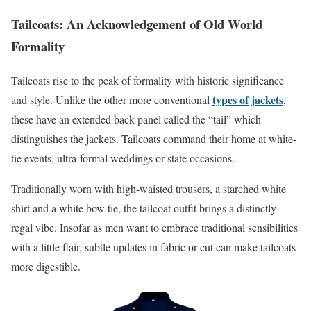
Tailcoats: An Acknowledgement of Old World
Formality
Tailcoats rise to the peak of formality with historic significance
types of jackets
and style. Unlike the other more conventional
,
these have an extended back panel called the “tail” which
distinguishes the jackets. Tailcoats command their home at white-
tie events, ultra-formal weddings or state occasions.
Traditionally worn with high-waisted trousers, a starched white
shirt and a white bow tie, the tailcoat outfit brings a distinctly
regal vibe. Insofar as men want to embrace traditional sensibilities
with a little flair, subtle updates in fabric or cut can make tailcoats
more digestible.