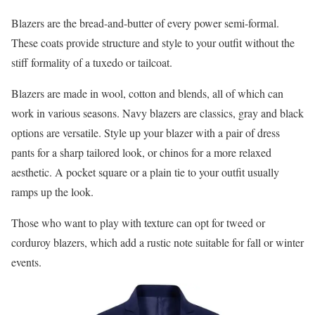
Blazers are the bread-and-butter of every power semi-formal.
These coats provide structure and style to your outfit without the
stiff formality of a tuxedo or tailcoat.
Blazers are made in wool, cotton and blends, all of which can
work in various seasons. Navy blazers are classics, gray and black
options are versatile. Style up your blazer with a pair of dress
pants for a sharp tailored look, or chinos for a more relaxed
aesthetic. A pocket square or a plain tie to your outfit usually
ramps up the look.
Those who want to play with texture can opt for tweed or
corduroy blazers, which add a rustic note suitable for fall or winter
events.