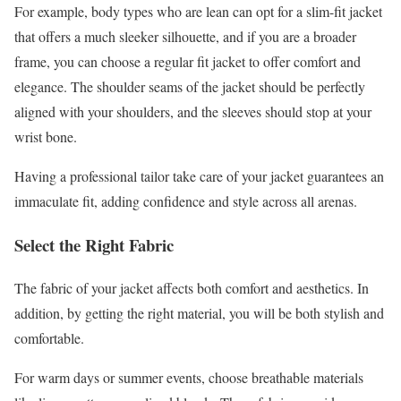
For example, body types who are lean can opt for a slim-fit jacket
that offers a much sleeker silhouette, and if you are a broader
frame, you can choose a regular fit jacket to offer comfort and
elegance. The shoulder seams of the jacket should be perfectly
aligned with your shoulders, and the sleeves should stop at your
wrist bone.
Having a professional tailor take care of your jacket guarantees an
immaculate fit, adding confidence and style across all arenas.
Select the Right Fabric
The fabric of your jacket affects both comfort and aesthetics. In
addition, by getting the right material, you will be both stylish and
comfortable.
For warm days or summer events, choose breathable materials