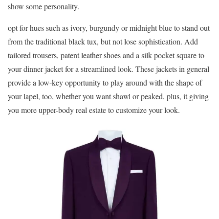
show some personality.
opt for hues such as ivory, burgundy or midnight blue to stand out
from the traditional black tux, but not lose sophistication. Add
tailored trousers, patent leather shoes and a silk pocket square to
your dinner jacket for a streamlined look. These jackets in general
provide a low-key opportunity to play around with the shape of
your lapel, too, whether you want shawl or peaked, plus, it giving
you more upper-body real estate to customize your look.