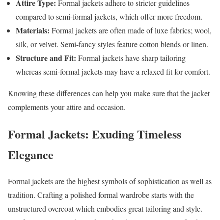
Attire Type:
Formal jackets adhere to stricter guidelines
compared to semi-formal jackets, which offer more freedom.
Materials:
Formal jackets are often made of luxe fabrics; wool,
silk, or velvet. Semi-fancy styles feature cotton blends or linen.
Structure and Fit:
Formal jackets have sharp tailoring
whereas semi-formal jackets may have a relaxed fit for comfort.
Knowing these differences can help you make sure that the jacket
complements your attire and occasion.
Formal
Jackets:
Exuding Timeless
Elegance
Formal jackets are the highest symbols of sophistication as well as
tradition. Crafting a polished formal wardrobe starts with the
unstructured overcoat which embodies great tailoring and style.