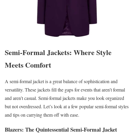
Semi-Formal Jackets: Where Style
Meets Comfort
A semi-formal jacket is a great balance of sophistication and
versatility. These jackets fill the gaps for events that aren’t formal
and aren’t casual. Semi-formal jackets make you look organized
but not overdressed. Let’s look at a few popular semi-formal styles
and tips on carrying them off with ease.
Blazers: The Quintessential Semi-Formal Jacket