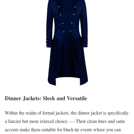
Dinner Jackets: Sleek and Versatile
Within the realm of formal jackets, the dinner jacket is specifically
a fancier but more relaxed choice. — Their clean lines and satin
accents make them suitable for black-tie events where you can