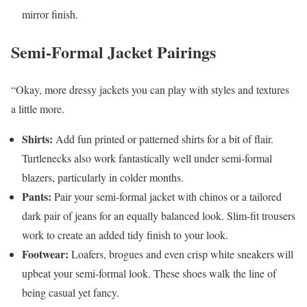
mirror finish.
Semi-Formal Jacket Pairings
“Okay, more dressy jackets you can play with styles and textures
a little more.
Shirts:
Add fun printed or patterned shirts for a bit of flair.
Turtlenecks also work fantastically well under semi-formal
blazers, particularly in colder months.
Pants:
Pair your semi-formal jacket with chinos or a tailored
dark pair of jeans for an equally balanced look. Slim-fit trousers
work to create an added tidy finish to your look.
Footwear:
Loafers, brogues and even crisp white sneakers will
upbeat your semi-formal look. These shoes walk the line of
being casual yet fancy.