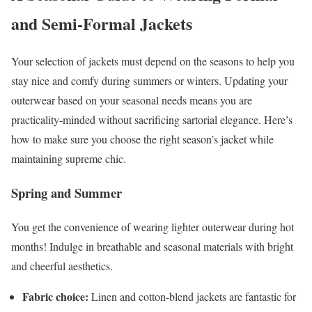
and Semi-Formal Jackets
Your selection of jackets must depend on the seasons to help you
stay nice and comfy during summers or winters. Updating your
outerwear based on your seasonal needs means you are
practicality-minded without sacrificing sartorial elegance. Here’s
how to make sure you choose the right season’s jacket while
maintaining supreme chic.
Spring and Summer
You get the convenience of wearing lighter outerwear during hot
months! Indulge in breathable and seasonal materials with bright
and cheerful aesthetics.
Fabric choice:
Linen and cotton-blend jackets are fantastic for