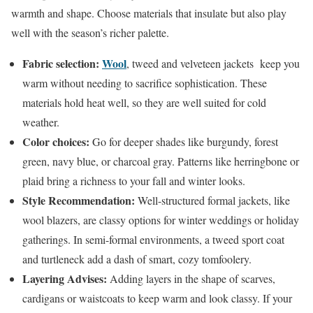
warmth and shape. Choose materials that insulate but also play
well with the season’s richer palette.
Fabric selection:
Wool
, tweed and velveteen jackets keep you
warm without needing to sacrifice sophistication. These
materials hold heat well, so they are well suited for cold
weather.
Color choices:
Go for deeper shades like burgundy, forest
green, navy blue, or charcoal gray. Patterns like herringbone or
plaid bring a richness to your fall and winter looks.
Style Recommendation:
Well-structured formal jackets, like
wool blazers, are classy options for winter weddings or holiday
gatherings. In semi-formal environments, a tweed sport coat
and turtleneck add a dash of smart, cozy tomfoolery.
Layering Advises:
Adding layers in the shape of scarves,
cardigans or waistcoats to keep warm and look classy. If your