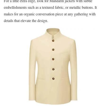
For a little extra edge, look for Mandarin jackets with subtle
embellishments such as a textured fabric, or metallic buttons. It
makes for an organic conversation piece at any gathering with
details that elevate the design.