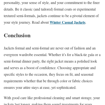
personality, your sense of style, and your commitment to the finer
details. Be it classic (and tailored) formal coats or experimental
textured semi-formals, jackets continue to be a pivotal element of
Winter Casual Jackets
your style journey. Read about
.
Conclusion
Jackets formal and semi-formal are never out of fashion and an
evergreen wardrobe essential. Whether it’s for a black-tie gala or a
semi-formal dinner party, the right jacket means a polished look
and serves as a boost of confidence. Choosing appropriate and
specific styles to the occasion, they focus on fit, and seasonal
requirements whether that be through color or fabric choices
ensures your attire stays at ease, yet sophisticated.
With good care like professional cleaning and smart storage, your
jackets last longer, making them sound investments for years.