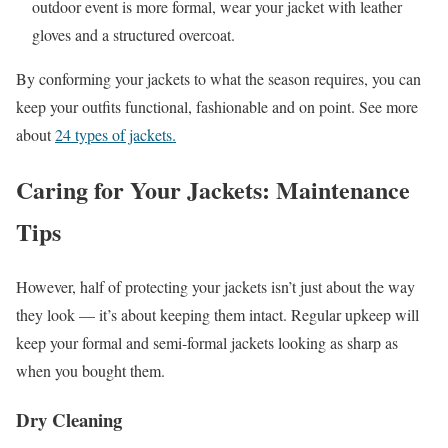
outdoor event is more formal, wear your jacket with leather
gloves and a structured overcoat.
By conforming your jackets to what the season requires, you can
keep your outfits functional, fashionable and on point. See more
about
24 types of jackets.
Caring for Your Jackets: Maintenance
Tips
However, half of protecting your jackets isn’t just about the way
they look — it’s about keeping them intact. Regular upkeep will
keep your formal and semi-formal jackets looking as sharp as
when you bought them.
Dry Cleaning