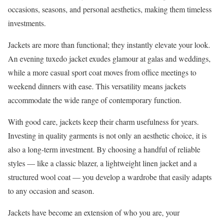
occasions, seasons, and personal aesthetics, making them timeless
investments.
Jackets are more than functional; they instantly elevate your look.
An evening tuxedo jacket exudes glamour at galas and weddings,
while a more casual sport coat moves from office meetings to
weekend dinners with ease. This versatility means jackets
accommodate the wide range of contemporary function.
With good care, jackets keep their charm usefulness for years.
Investing in quality garments is not only an aesthetic choice, it is
also a long-term investment. By choosing a handful of reliable
styles — like a classic blazer, a lightweight linen jacket and a
structured wool coat — you develop a wardrobe that easily adapts
to any occasion and season.
Jackets have become an extension of who you are, your