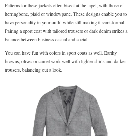
Patterns for these jackets often bisect at the lapel, with those of
herringbone, plaid or windowpane. These designs enable you to
have personality in your outfit while still making it semi-formal.
Pairing a sport coat with tailored trousers or dark denim strikes a
balance between business casual and social.
You can have fun with colors in sport coats as well. Earthy
browns, olives or camel work well with lighter shirts and darker
trousers, balancing out a look.