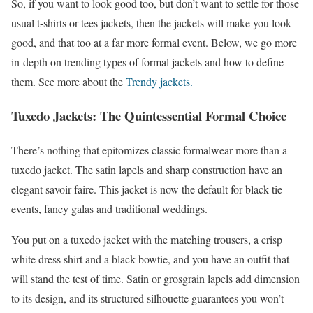
So, if you want to look good too, but don’t want to settle for those
usual t-shirts or tees jackets, then the jackets will make you look
good, and that too at a far more formal event. Below, we go more
in-depth on trending types of formal jackets and how to define
them. See more about the
Trendy jackets.
Tuxedo Jackets: The Quintessential Formal Choice
There’s nothing that epitomizes classic formalwear more than a
tuxedo jacket. The satin lapels and sharp construction have an
elegant savoir faire. This jacket is now the default for black-tie
events, fancy galas and traditional weddings.
You put on a tuxedo jacket with the matching trousers, a crisp
white dress shirt and a black bowtie, and you have an outfit that
will stand the test of time. Satin or grosgrain lapels add dimension
to its design, and its structured silhouette guarantees you won’t