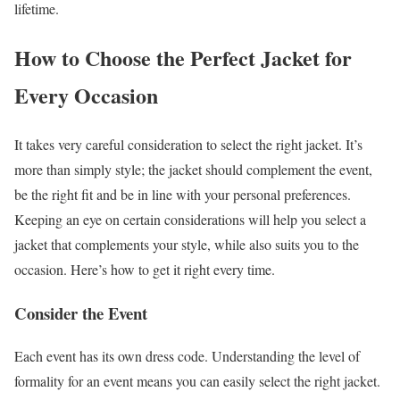
lifetime.
How to Choose the Perfect Jacket for
Every Occasion
It takes very careful consideration to select the right jacket. It’s
more than simply style; the jacket should complement the event,
be the right fit and be in line with your personal preferences.
Keeping an eye on certain considerations will help you select a
jacket that complements your style, while also suits you to the
occasion. Here’s how to get it right every time.
Consider the Event
Each event has its own dress code. Understanding the level of
formality for an event means you can easily select the right jacket.