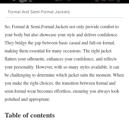
Formal And Semi-Formal Jackets
So, Formal & Semi-Formal Jackets not only provide comfort to
your body but also showcase your style and deliver confidence.
They bridge the gap between basic casual and full-on formal,
making them essential for many occasions. The right jacket
flatters your silhouette, enhances your confidence, and reflects
your personality. However, with so many styles available, it can
be challenging to determine which jacket suits the moment. When
you make the right choices, the transition between formal and
semi-formal wear becomes effortless, ensuring you always look
polished and appropriate.
Table of contents