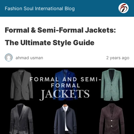
Fashion Soul International Blog
Formal & Semi-Formal Jackets:
The Ultimate Style Guide
ahmad usman
2 years ago