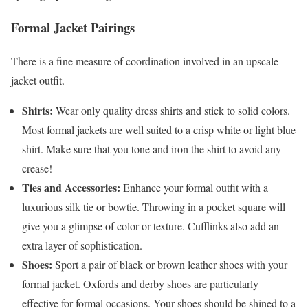
Formal Jacket Pairings
There is a fine measure of coordination involved in an upscale
jacket outfit.
Shirts:
Wear only quality dress shirts and stick to solid colors.
Most formal jackets are well suited to a crisp white or light blue
shirt. Make sure that you tone and iron the shirt to avoid any
crease!
Ties and Accessories:
Enhance your formal outfit with a
luxurious silk tie or bowtie. Throwing in a pocket square will
give you a glimpse of color or texture. Cufflinks also add an
extra layer of sophistication.
Shoes:
Sport a pair of black or brown leather shoes with your
formal jacket. Oxfords and derby shoes are particularly
effective for formal occasions. Your shoes should be shined to a