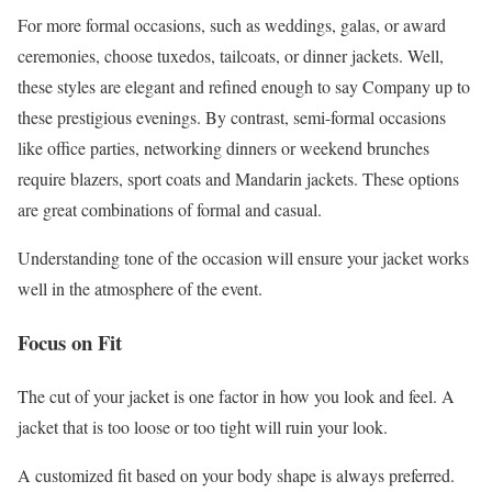
For more formal occasions, such as weddings, galas, or award
ceremonies, choose tuxedos, tailcoats, or dinner jackets. Well,
these styles are elegant and refined enough to say Company up to
these prestigious evenings. By contrast, semi-formal occasions
like office parties, networking dinners or weekend brunches
require blazers, sport coats and Mandarin jackets. These options
are great combinations of formal and casual.
Understanding tone of the occasion will ensure your jacket works
well in the atmosphere of the event.
Focus on Fit
The cut of your jacket is one factor in how you look and feel. A
jacket that is too loose or too tight will ruin your look.
A customized fit based on your body shape is always preferred.