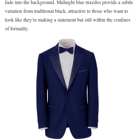
fade into the background. Midnight blue tuxedos provide a subtle
variation from traditional black, attractive to those who want to
look like they’re making a statement but still within the confines
of formality.