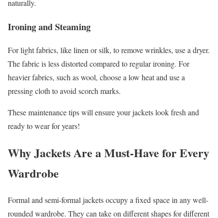
naturally.
Ironing and Steaming
For light fabrics, like linen or silk, to remove wrinkles, use a dryer.
The fabric is less distorted compared to regular ironing. For
heavier fabrics, such as wool, choose a low heat and use a
pressing cloth to avoid scorch marks.
These maintenance tips will ensure your jackets look fresh and
ready to wear for years!
Why Jackets Are a Must-Have for Every
Wardrobe
Formal and semi-formal jackets occupy a fixed space in any well-
rounded wardrobe. They can take on different shapes for different