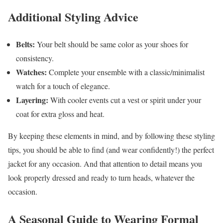
Additional Styling Advice
Belts:
Your belt should be same color as your shoes for
consistency.
Watches:
Complete your ensemble with a classic/minimalist
watch for a touch of elegance.
Layering:
With cooler events cut a vest or spirit under your
coat for extra gloss and heat.
By keeping these elements in mind, and by following these styling
tips, you should be able to find (and wear confidently!) the perfect
jacket for any occasion. And that attention to detail means you
look properly dressed and ready to turn heads, whatever the
occasion.
A Seasonal Guide to Wearing Formal