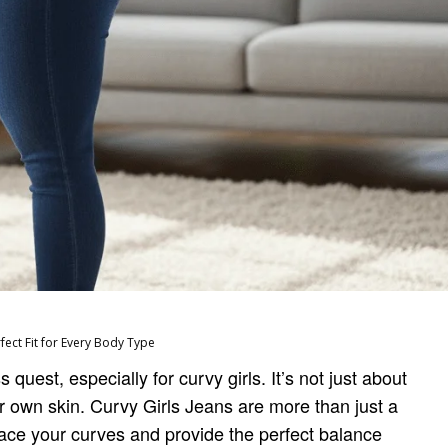
rfect Fit for Every Body Type
 quest, especially for curvy girls. It’s not just about
your own skin. Curvy Girls Jeans are more than just a
ace your curves and provide the perfect balance