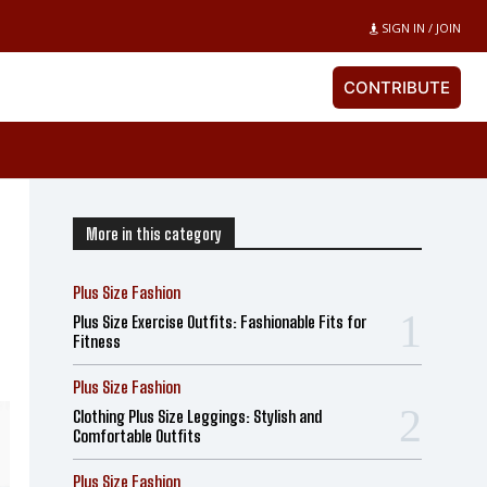
SIGN IN / JOIN
CONTRIBUTE
More in this category
Plus Size Fashion
Plus Size Exercise Outfits: Fashionable Fits for
Fitness
Plus Size Fashion
Clothing Plus Size Leggings: Stylish and
Comfortable Outfits
Plus Size Fashion