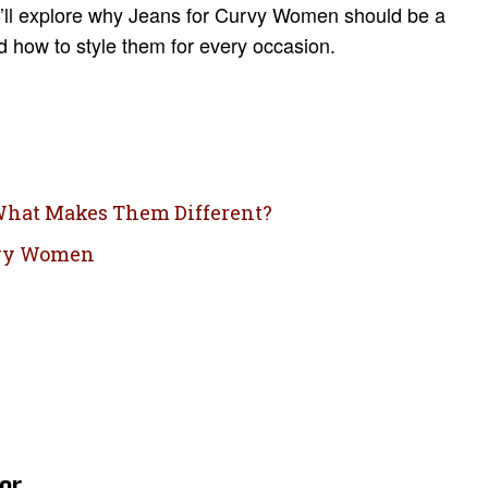
we’ll explore why Jeans for Curvy Women should be a
nd how to style them for every occasion.
 What Makes Them Different?
urvy Women
er