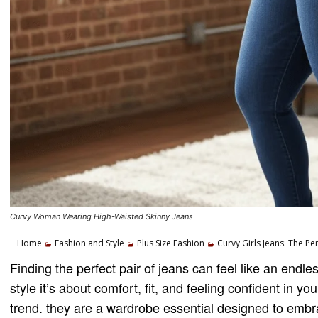
Curvy Woman Wearing High-Waisted Skinny Jeans
Home
Fashion and Style
Plus Size Fashion
Curvy Girls Jeans: The Pe
Finding the perfect pair of jeans can feel like an endless
style it’s about comfort, fit, and feeling confident in 
trend. they are a wardrobe essential designed to embr