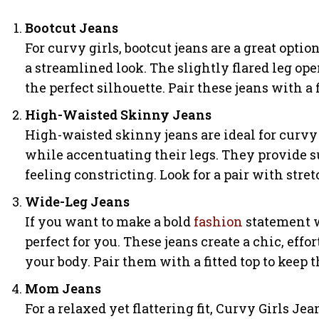
Bootcut Jeans
For curvy girls, bootcut jeans are a great opti
a streamlined look. The slightly flared leg op
the perfect silhouette. Pair these jeans with a 
High-Waisted Skinny Jeans
High-waisted skinny jeans are ideal for curvy
while accentuating their legs. They provide 
feeling constricting. Look for a pair with str
Wide-Leg Jeans
If you want to make a bold
fashion
statement w
perfect for you. These jeans create a chic, effo
your body. Pair them with a fitted top to keep 
Mom Jeans
For a relaxed yet flattering fit, Curvy Girls J