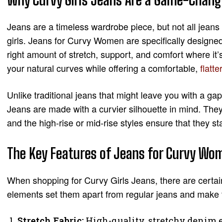
Jeans are a timeless wardrobe piece, but not all jeans
girls. Jeans for Curvy Women are specifically designed
right amount of stretch, support, and comfort where it’
your natural curves while offering a comfortable,
flatte
Unlike traditional jeans that might leave you with a gap
Jeans are made with a curvier silhouette in mind. They 
and the high-rise or mid-rise styles ensure that they st
The Key Features of Jeans for Curvy W
When shopping for Curvy Girls Jeans, there are certai
elements set them apart from regular jeans and make th
Stretch Fabric:
High-quality, stretchy denim 