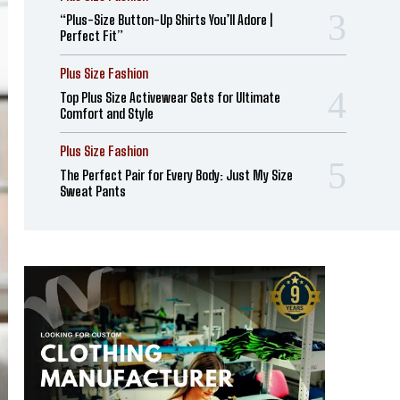
“Plus-Size Button-Up Shirts You’ll Adore |
Perfect Fit”
Plus Size Fashion
Top Plus Size Activewear Sets for Ultimate
Comfort and Style
Plus Size Fashion
The Perfect Pair for Every Body: Just My Size
Sweat Pants