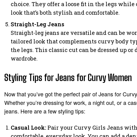
choice. They offer a loose fit in the legs while
look that’s both stylish and comfortable.
Straight-Leg Jeans
Straight-leg jeans are versatile and can be wor
tailored look that complements curvy body ty
the legs. This classic cut can be dressed up o
wardrobe.
Styling Tips for Jeans for Curvy Women
Now that you’ve got the perfect pair of Jeans for Curvy
Whether you’re dressing for work, a night out, or a cas
jeans. Here are a few styling tips:
Casual Look:
Pair your Curvy Girls Jeans with 
comfortable, everyday look. You can add a denim 