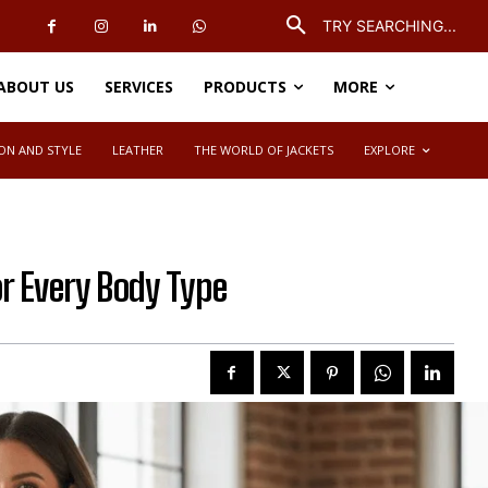
TRY SEARCHING...
ABOUT US
SERVICES
PRODUCTS
MORE
ON AND STYLE
LEATHER
THE WORLD OF JACKETS
EXPLORE
or Every Body Type