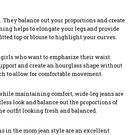
on. They balance out your proportions and create
ening helps to elongate your legs and provide
fitted top or blouse to highlight your curves.
 girls who want to emphasize their waist
support and create an hourglass shape without
etch to allow for comfortable movement.
hile maintaining comfort, wide-leg jeans are
rtless look and balance out the proportions of
the outfit looking fresh and balanced.
eans in the mom jean style are an excellent