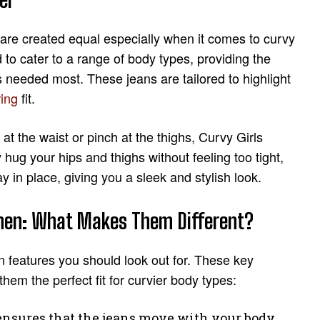
 are created equal especially when it comes to curvy
 to cater to a range of body types, providing the
s needed most. These jeans are tailored to highlight
ring
fit.
 at the waist or pinch at the thighs, Curvy Girls
hug your hips and thighs without feeling too tight,
ay in place, giving you a sleek and stylish look.
omen: What Makes Them Different?
n features you should look out for. These key
em the perfect fit for curvier body types:
ensures that the jeans move with your body