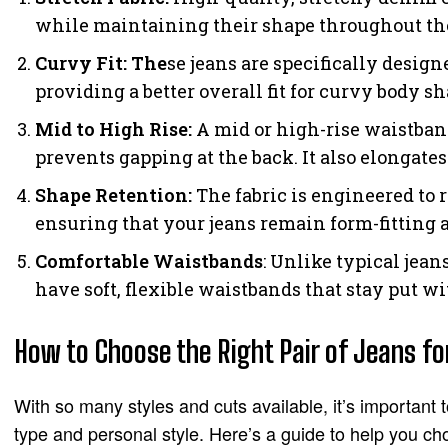
while maintaining their shape throughout th
Curvy Fit: The
se jeans are specifically desig
providing a better overall fit for curvy body sh
Mid to High Rise:
A mid or high-rise waistba
prevents gapping at the back. It also elongates
Shape Retention:
The fabric is engineered to 
ensuring that your jeans remain form-fitting
Comfortable Waistbands
: Unlike typical jean
have soft, flexible waistbands that stay put w
How to Choose the Right Pair of Jeans f
With so many styles and cuts available, it’s important 
type and personal style. Here’s a guide to help you cho