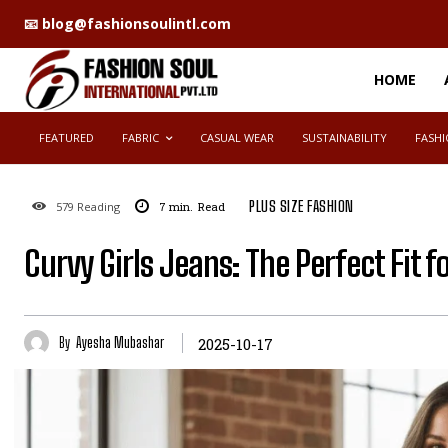
📧 blog@fashionsoulintl.com
placeholder text
HOME
FEATURED
FABRIC
CASUAL WEAR
SUSTAINABILITY
FASHI
PLUS SIZE FASHION
579
Reading
7
min.
Read
Curvy Girls Jeans: The Perfect Fit f
By
Ayesha Mubashar
2025-10-17