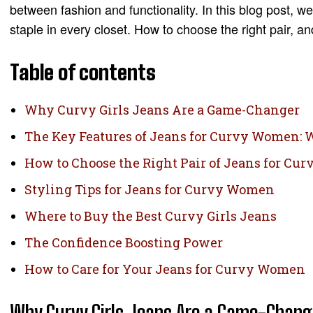
between fashion and functionality. In this blog post, 
staple in every closet. How to choose the right pair, a
Table of contents
Why Curvy Girls Jeans Are a Game-Changer
The Key Features of Jeans for Curvy Women:
How to Choose the Right Pair of Jeans for C
Styling Tips for Jeans for Curvy Women
Where to Buy the Best Curvy Girls Jeans
The Confidence Boosting Power
How to Care for Your Jeans for Curvy Women
Why Curvy Girls Jeans Are a Game-Chang