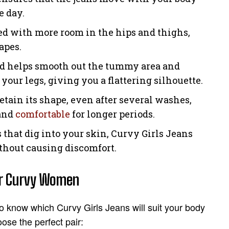
e day.
ned with more room in the hips and thighs,
apes.
nd helps smooth out the tummy area and
 your legs, giving you a flattering silhouette.
retain its shape, even after several washes,
 and
comfortable
for longer periods.
s that dig into your skin, Curvy Girls Jeans
ithout causing discomfort.
or Curvy Women
to know which Curvy Girls Jeans will suit your body
ose the perfect pair: