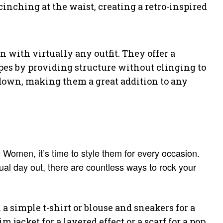
 cinching at the waist, creating a retro-inspired
n with virtually any outfit. They offer a
pes by providing structure without clinging to
r down, making them a great addition to any
 Women, it’s time to style them for every occasion.
ual day out, there are countless ways to rock your
a simple t-shirt or blouse and sneakers for a
jacket for a layered effect or a scarf for a pop