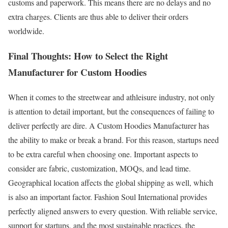
customs and paperwork. This means there are no delays and no
extra charges. Clients are thus able to deliver their orders
worldwide.
Final Thoughts: How to Select the Right
Manufacturer for Custom Hoodies
When it comes to the streetwear and athleisure industry, not only
is attention to detail important, but the consequences of failing to
deliver perfectly are dire. A Custom Hoodies Manufacturer has
the ability to make or break a brand. For this reason, startups need
to be extra careful when choosing one. Important aspects to
consider are fabric, customization, MOQs, and lead time.
Geographical location affects the global shipping as well, which
is also an important factor. Fashion Soul International provides
perfectly aligned answers to every question. With reliable service,
support for startups, and the most sustainable practices, the