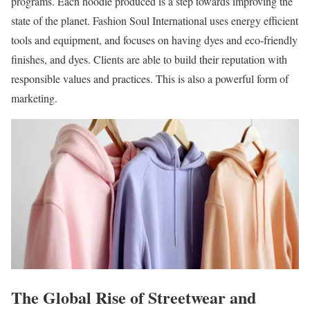
programs. Each hoodie produced is a step towards improving the
state of the planet. Fashion Soul International uses energy efficient
tools and equipment, and focuses on having dyes and eco-friendly
finishes, and dyes. Clients are able to build their reputation with
responsible values and practices. This is also a powerful form of
marketing.
The Global Rise of Streetwear and