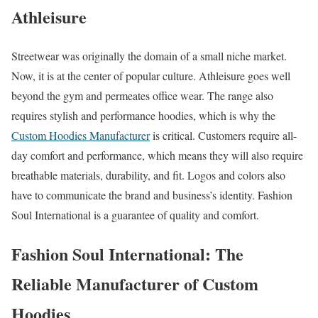
Athleisure
Streetwear was originally the domain of a small niche market.
Now, it is at the center of popular culture. Athleisure goes well
beyond the gym and permeates office wear. The range also
requires stylish and performance hoodies, which is why the
Custom Hoodies Manufacturer
is critical. Customers require all-
day comfort and performance, which means they will also require
breathable materials, durability, and fit. Logos and colors also
have to communicate the brand and business’s identity. Fashion
Soul International is a guarantee of quality and comfort.
Fashion Soul International: The
Reliable Manufacturer of Custom
Hoodies