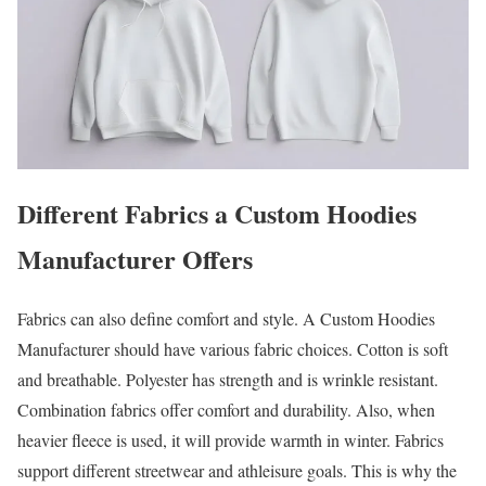
Different Fabrics a Custom Hoodies
Manufacturer Offers
Fabrics can also define comfort and style. A Custom Hoodies
Manufacturer should have various fabric choices. Cotton is soft
and breathable. Polyester has strength and is wrinkle resistant.
Combination fabrics offer comfort and durability. Also, when
heavier fleece is used, it will provide warmth in winter. Fabrics
support different streetwear and athleisure goals. This is why the