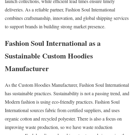
launch collections, while efficient lead times ensure timely
deliveries. As a reliable partner, Fashion Soul International
combines craftsmanship, innovation, and global shipping services
to support brands in building strong market presence.
Fashion Soul International as a
Sustainable Custom Hoodies
Manufacturer
As the Custom Hoodies Manufacturer, Fashion Soul International
has sustainable practices. Sustainability is not a passing trend, and
Modern fashion is using eco-friendly practices. Fashion Soul
International sources fabric from certified suppliers, and uses
organic cotton and recycled polyester. There is also a focus on
improving waste production, so we have waste reduction