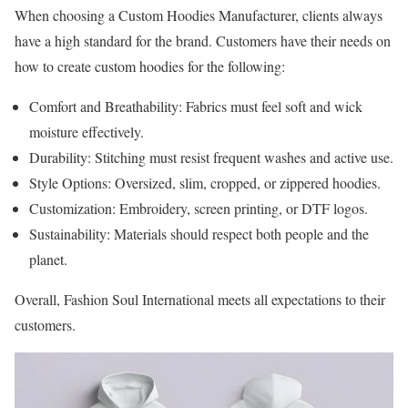
When choosing a Custom Hoodies Manufacturer, clients always
have a high standard for the brand. Customers have their needs on
how to create custom hoodies for the following:
Comfort and Breathability: Fabrics must feel soft and wick
moisture effectively.
Durability: Stitching must resist frequent washes and active use.
Style Options: Oversized, slim, cropped, or zippered hoodies.
Customization: Embroidery, screen printing, or DTF logos.
Sustainability: Materials should respect both people and the
planet.
Overall, Fashion Soul International meets all expectations to their
customers.