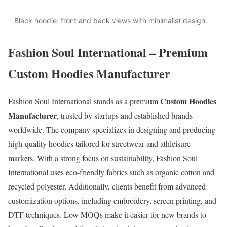
Black hoodie: front and back views with minimalist design.
Fashion Soul International – Premium
Custom Hoodies Manufacturer
Custom Hoodies
Fashion Soul International stands as a premium
Manufacturer
, trusted by startups and established brands
worldwide. The company specializes in designing and producing
high-quality hoodies tailored for streetwear and athleisure
markets. With a strong focus on sustainability, Fashion Soul
International uses eco-friendly fabrics such as organic cotton and
recycled polyester. Additionally, clients benefit from advanced
customization options, including embroidery, screen printing, and
DTF techniques. Low MOQs make it easier for new brands to