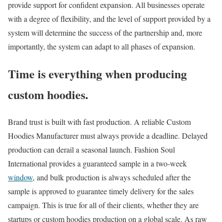
provide support for confident expansion. All businesses operate
with a degree of flexibility, and the level of support provided by a
system will determine the success of the partnership and, more
importantly, the system can adapt to all phases of expansion.
Time is everything when producing
custom hoodies.
Brand trust is built with fast production. A reliable Custom
Hoodies Manufacturer must always provide a deadline. Delayed
production can derail a seasonal launch. Fashion Soul
International provides a guaranteed sample in a two-week
window
, and bulk production is always scheduled after the
sample is approved to guarantee timely delivery for the sales
campaign. This is true for all of their clients, whether they are
startups or custom hoodies production on a global scale. As raw