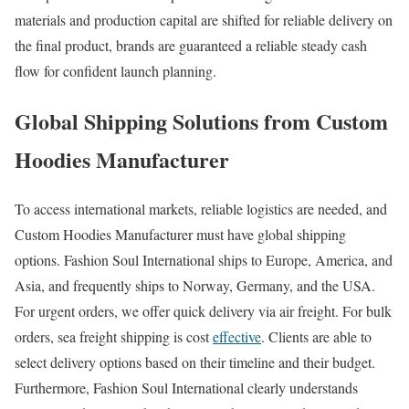
materials and production capital are shifted for reliable delivery on
the final product, brands are guaranteed a reliable steady cash
flow for confident launch planning.
Global Shipping Solutions from Custom
Hoodies Manufacturer
To access international markets, reliable logistics are needed, and
Custom Hoodies Manufacturer must have global shipping
options. Fashion Soul International ships to Europe, America, and
Asia, and frequently ships to Norway, Germany, and the USA.
For urgent orders, we offer quick delivery via air freight. For bulk
orders, sea freight shipping is cost
effective
. Clients are able to
select delivery options based on their timeline and their budget.
Furthermore, Fashion Soul International clearly understands