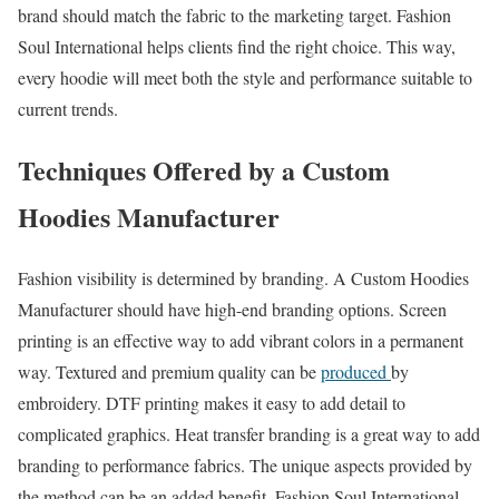
brand should match the fabric to the marketing target. Fashion
Soul International helps clients find the right choice. This way,
every hoodie will meet both the style and performance suitable to
current trends.
Techniques Offered by a Custom
Hoodies Manufacturer
Fashion visibility is determined by branding. A Custom Hoodies
Manufacturer should have high-end branding options. Screen
printing is an effective way to add vibrant colors in a permanent
way. Textured and premium quality can be
produced
by
embroidery. DTF printing makes it easy to add detail to
complicated graphics. Heat transfer branding is a great way to add
branding to performance fabrics. The unique aspects provided by
the method can be an added benefit. Fashion Soul International