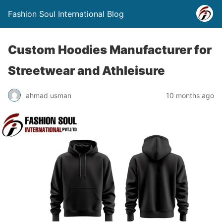
Fashion Soul International Blog
Custom Hoodies Manufacturer for
Streetwear and Athleisure
ahmad usman
10 months ago