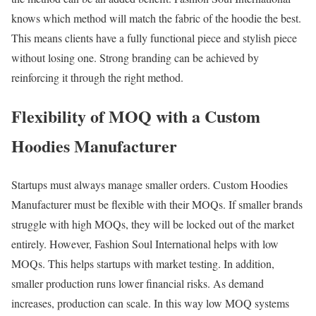
knows which method will match the fabric of the hoodie the best.
This means clients have a fully functional piece and stylish piece
without losing one. Strong branding can be achieved by
reinforcing it through the right method.
Flexibility of MOQ with a Custom
Hoodies Manufacturer
Startups must always manage smaller orders. Custom Hoodies
Manufacturer must be flexible with their MOQs. If smaller brands
struggle with high MOQs, they will be locked out of the market
entirely. However, Fashion Soul International helps with low
MOQs. This helps startups with market testing. In addition,
smaller production runs lower financial risks. As demand
increases, production can scale. In this way low MOQ systems