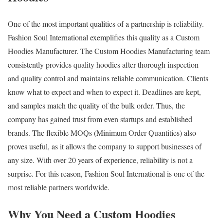
One of the most important qualities of a partnership is reliability.
Fashion Soul International exemplifies this quality as a Custom
Hoodies Manufacturer. The Custom Hoodies Manufacturing team
consistently provides quality hoodies after thorough inspection
and quality control and maintains reliable communication. Clients
know what to expect and when to expect it. Deadlines are kept,
and samples match the quality of the bulk order. Thus, the
company has gained trust from even startups and established
brands. The flexible MOQs (Minimum Order Quantities) also
proves useful, as it allows the company to support businesses of
any size. With over 20 years of experience, reliability is not a
surprise. For this reason, Fashion Soul International is one of the
most reliable partners worldwide.
Why You Need a Custom Hoodies