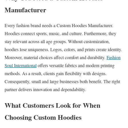
Manufacturer
Every fashion brand needs a Custom Hoodies Manufacturer.
Hoodies connect sports, music, and culture. Furthermore, they
stay relevant across all age groups. Without customization,
hoodies lose uniqueness. Logos, colors, and prints create identity.
Moreover, material choices affect comfort and durability.
Fashion
Soul International
offers versatile fabrics and modern printing
methods. As a result, clients gain flexibility with designs.
Consequently, small and large businesses both benefit. The right
partner delivers innovation and dependability.
What Customers Look for When
Choosing Custom Hoodies