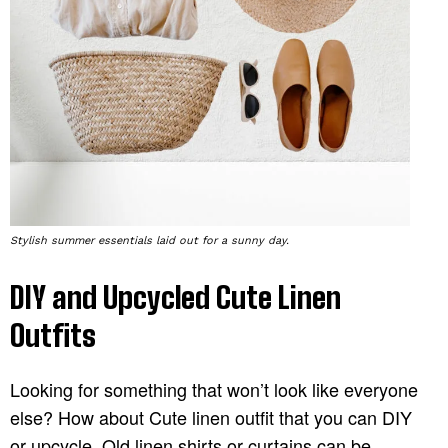
Stylish summer essentials laid out for a sunny day.
DIY and Upcycled Cute Linen
Outfits
Looking for something that won’t look like everyone
else? How about Cute linen outfit that you can DIY
or upcycle. Old linen shirts or curtains can be