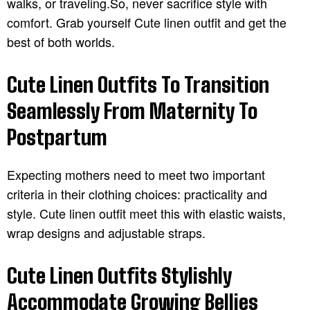
walks, or traveling.So, never sacrifice style with
comfort. Grab yourself Cute linen outfit and get the
best of both worlds.
Cute Linen Outfits To Transition
Seamlessly From Maternity To
Postpartum
Expecting mothers need to meet two important
criteria in their clothing choices: practicality and
style. Cute linen outfit meet this with elastic waists,
wrap designs and adjustable straps.
Cute Linen Outfits Stylishly
Accommodate Growing Bellies