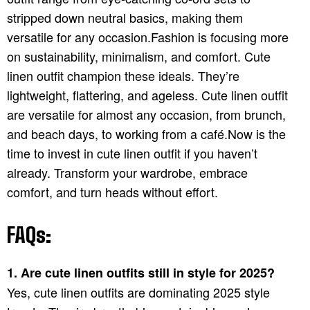
stripped down neutral basics, making them
versatile for any occasion.Fashion is focusing more
on sustainability, minimalism, and comfort. Cute
linen outfit champion these ideals. They’re
lightweight, flattering, and ageless. Cute linen outfit
are versatile for almost any occasion, from brunch,
and beach days, to working from a café.Now is the
time to invest in cute linen outfit if you haven’t
already. Transform your wardrobe, embrace
comfort, and turn heads without effort.
FAQs:
1. Are cute linen outfits still in style for 2025?
Yes, cute linen outfits are dominating 2025 style