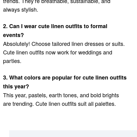
trends. They’re breathable, sustainable, and
always stylish.
2. Can I wear cute linen outfits to formal
events?
Absolutely! Choose tailored linen dresses or suits.
Cute linen outfits now work for weddings and
parties.
3. What colors are popular for cute linen outfits
this year?
This year, pastels, earth tones, and bold brights
are trending. Cute linen outfits suit all palettes.