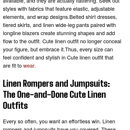
available, and they are actually flattering. Seek out
styles with fabrics that feature elastic, adjustable
elements, and wrap designs.Belted shirt dresses,
tiered skirts, and linen wide-leg pants paired with
longline blazers create stunning shapes and add
flow to the outfit. Cute linen outfit no longer conceal
your figure, but embrace it.Thus, every size can
feel confident and stylish in Cute linen outfit that
are fit to
wear
.
Linen Rompers and Jumpsuits:
The One-and-Done Cute Linen
Outfits
Every so often, you want an effortless win. Linen
rompers and jumpsuits have you covered. These