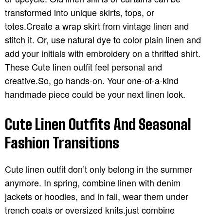
transformed into unique skirts, tops, or
totes.Create a wrap skirt from vintage linen and
stitch it. Or, use natural dye to color plain linen and
add your initials with embroidery on a thrifted shirt.
These Cute linen outfit feel personal and
creative.So, go hands-on. Your one-of-a-kind
handmade piece could be your next linen look.
Cute Linen Outfits And Seasonal
Fashion Transitions
Cute linen outfit don’t only belong in the summer
anymore. In spring, combine linen with denim
jackets or hoodies, and in fall, wear them under
trench coats or oversized knits.just combine