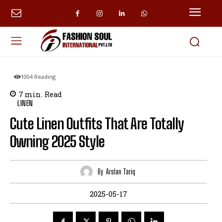
1004
Reading
7
min.
Read
LINEN
Cute Linen Outfits That Are Totally
Owning 2025 Style
By
Arslan Tariq
2025-05-17