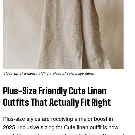
Close-up of a hand holding a piece of soft, beige fabric.
Plus-Size Friendly Cute Linen
Outfits That Actually Fit Right
Plus-size styles are receiving a major boost in
2025. Inclusive sizing for Cute linen outfit is now