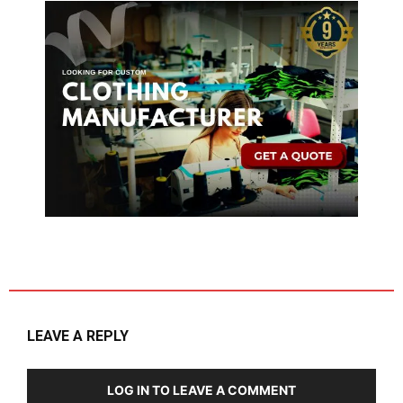
LEAVE A REPLY
LOG IN TO LEAVE A COMMENT