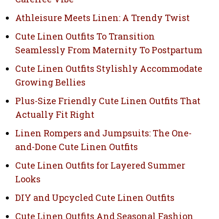
Athleisure Meets Linen: A Trendy Twist
Cute Linen Outfits To Transition
Seamlessly From Maternity To Postpartum
Cute Linen Outfits Stylishly Accommodate
Growing Bellies
Plus-Size Friendly Cute Linen Outfits That
Actually Fit Right
Linen Rompers and Jumpsuits: The One-
and-Done Cute Linen Outfits
Cute Linen Outfits for Layered Summer
Looks
DIY and Upcycled Cute Linen Outfits
Cute Linen Outfits And Seasonal Fashion