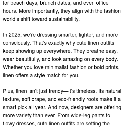
for beach days, brunch dates, and even office
hours. More importantly, they align with the fashion
world’s shift toward sustainability.
In 2025, we’re dressing smarter, lighter, and more
consciously. That’s exactly why cute linen outfits
keep showing up everywhere. They breathe easy,
wear beautifully, and look amazing on every body.
Whether you love minimalist fashion or bold prints,
linen offers a style match for you.
Plus, linen isn’t just trendy—it’s timeless. Its natural
texture, soft drape, and eco-friendly roots make it a
smart pick all year. And now, designers are offering
more variety than ever. From wide-leg pants to
flowy dresses, cute linen outfits are setting the