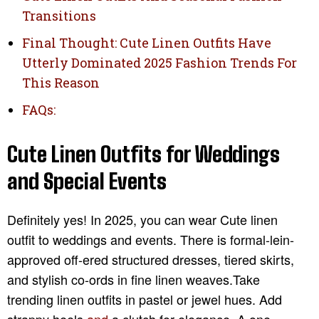
Transitions
Final Thought: Cute Linen Outfits Have
Utterly Dominated 2025 Fashion Trends For
This Reason
FAQs:
Cute Linen Outfits for Weddings
and Special Events
Definitely yes! In 2025, you can wear Cute linen
outfit to weddings and events. There is formal-lein-
approved off-ered structured dresses, tiered skirts,
and stylish co-ords in fine linen weaves.Take
trending linen outfits in pastel or jewel hues. Add
strappy heels
and
a clutch for elegance. A one-