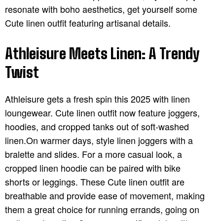
resonate with boho aesthetics, get yourself some
Cute linen outfit featuring artisanal details.
Athleisure Meets Linen: A Trendy
Twist
Athleisure gets a fresh spin this 2025 with linen
loungewear. Cute linen outfit now feature joggers,
hoodies, and cropped tanks out of soft-washed
linen.On warmer days, style linen joggers with a
bralette and slides. For a more casual look, a
cropped linen hoodie can be paired with bike
shorts or leggings. These Cute linen outfit are
breathable and provide ease of movement, making
them a great choice for running errands, going on