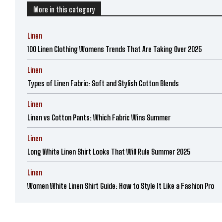
More in this category
Linen
100 Linen Clothing Womens Trends That Are Taking Over 2025
Linen
Types of Linen Fabric: Soft and Stylish Cotton Blends
Linen
Linen vs Cotton Pants: Which Fabric Wins Summer
Linen
Long White Linen Shirt Looks That Will Rule Summer 2025
Linen
Women White Linen Shirt Guide: How to Style It Like a Fashion Pro