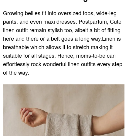
Growing bellies fit into oversized tops, wide-leg
pants, and even maxi dresses. Postpartum, Cute
linen outfit remain stylish too, albeit a bit of fitting
here and there or a belt goes a long way.Linen is
breathable which allows it to stretch making it
suitable for all stages. Hence, moms-to-be can
effortlessly rock wonderful linen outfits every step
of the way.