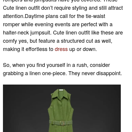
Cute linen outfit don’t require styling and still attract
attention.Daytime plans call for the tie-waist
romper while evening events are perfect with a
halter-neck jumpsuit. Cute linen outfit like these are
comfy yes, but feature a structured cut as well,
making it effortless to
dress
up or down.
So, when you find yourself in a rush, consider
grabbing a linen one-piece. They never disappoint.