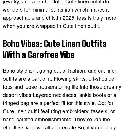
jewelry, and a leather tote. Cute linen outfit do
wonders for minimalist fashion which makes it
approachable and chic.In 2025, less is truly more
when you are wrapped in Cute linen outfit.
Boho Vibes: Cute Linen Outfits
With a Carefree Vibe
Boho style isn’t going out of fashion, and cut linen
outfits are a part of it. Flowing skirts, off-shoulder
tops and loose trousers bring life into those dreamy
desert vibes.Layered necklaces, ankle boots or a
fringed bag are a perfect fit for this style. Opt for
Cute linen outfit featuring embroidery, tassels, or
hand-painted embellishments. They exude the
effortless vibe we all appreciate.So, if you deeply