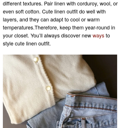
different textures. Pair linen with corduroy, wool, or
even soft cotton. Cute linen outfit do well with
layers, and they can adapt to cool or warm
temperatures.Therefore, keep them year-round in
your closet. You’ll always discover new
ways
to
style cute linen outfit.