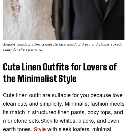
Elegant wedding attire: a delicate lace wedding dress and classic tuxedo
ready for the ceremony.
Cute Linen Outfits for Lovers of
the Minimalist Style
Cute linen outfit are suitable for you because love
clean cuts and simplicity. Minimalist fashion meets
its match in structured linen pants, boxy tops, and
monotone sets.Stick to whites, blacks, and even
earth tones.
Style
with sleek loafers, minimal