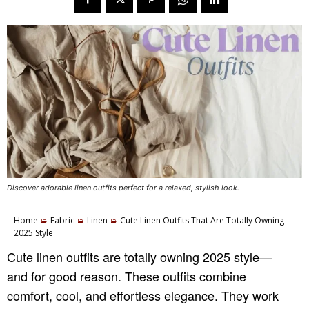
Discover adorable linen outfits perfect for a relaxed, stylish look.
Home
Fabric
Linen
Cute Linen Outfits That Are Totally Owning
2025 Style
Cute linen outfits are totally owning 2025 style—
and for good reason. These outfits combine
comfort, cool, and effortless elegance. They work