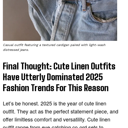
Casual outfit featuring a textured cardigan paired with light-wash
distressed jeans.
Final Thought: Cute Linen Outfits
Have Utterly Dominated 2025
Fashion Trends For This Reason
Let’s be honest. 2025 is the year of cute linen
outfit. They act as the perfect statement piece, and
offer limitless comfort and versatility. Cute linen
outfit range from eye-catching co-ord sets to