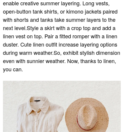
enable creative summer layering. Long vests,
open-button tank shirts, or kimono jackets paired
with shorts and tanks take summer layers to the
next level.Style a skirt with a crop top and add a
linen vest on top. Pair a fitted romper with a linen
duster. Cute linen outfit increase layering options
during warm weather.So, exhibit stylish dimension
even with sunnier weather. Now, thanks to linen,
you can.