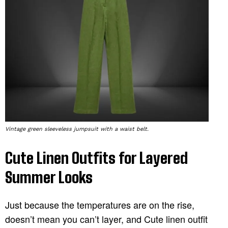
Vintage green sleeveless jumpsuit with a waist belt.
Cute Linen Outfits for Layered
Summer Looks
Just because the temperatures are on the rise,
doesn’t mean you can’t layer, and Cute linen outfit