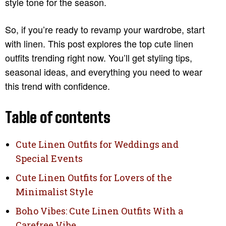
style tone for the season.
So, if you’re ready to revamp your wardrobe, start
with linen. This post explores the top cute linen
outfits trending right now. You’ll get styling tips,
seasonal ideas, and everything you need to wear
this trend with confidence.
Table of contents
Cute Linen Outfits for Weddings and
Special Events
Cute Linen Outfits for Lovers of the
Minimalist Style
Boho Vibes: Cute Linen Outfits With a
Carefree Vibe