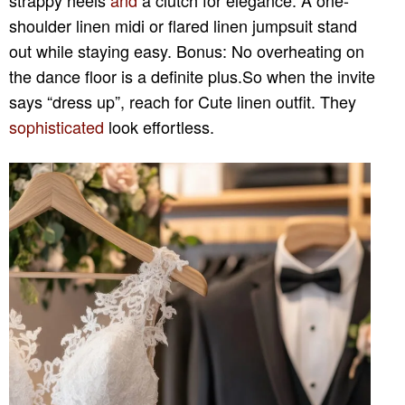
shoulder linen midi or flared linen jumpsuit stand
out while staying easy. Bonus: No overheating on
the dance floor is a definite plus.So when the invite
says “dress up”, reach for Cute linen outfit. They
sophisticated
look effortless.