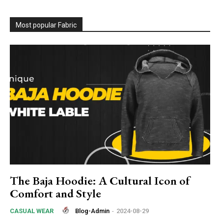
Most popular Fabric
The Baja Hoodie: A Cultural Icon of
Comfort and Style
Blog-Admin
-
2024-08-29
CASUAL WEAR