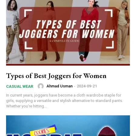
Types of Best Joggers for Women
Ahmad Usman
-
2024-09-21
CASUAL WEAR
In current years, joggers have become a cloth wardrobe staple for
girls, supplying a versatile and stylish alternative to standard pants.
Whether you're hitting...