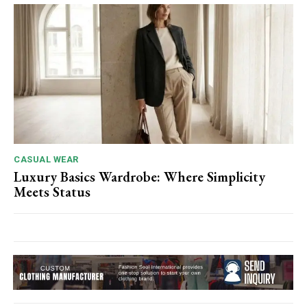
CASUAL WEAR
Luxury Basics Wardrobe: Where Simplicity
Meets Status