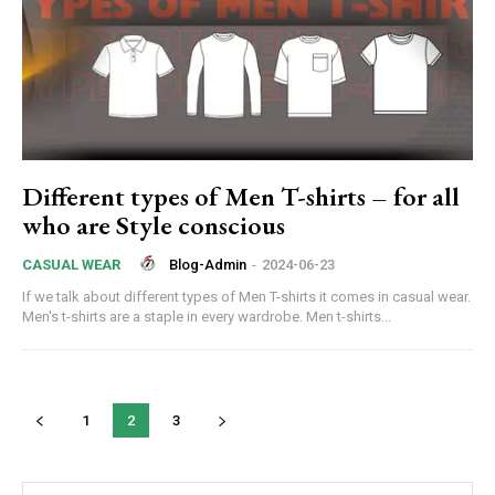
Different types of Men T-shirts – for all
who are Style conscious
Blog-Admin
-
2024-06-23
CASUAL WEAR
If we talk about different types of Men T-shirts it comes in casual wear.
Men's t-shirts are a staple in every wardrobe. Men t-shirts...
1
2
3