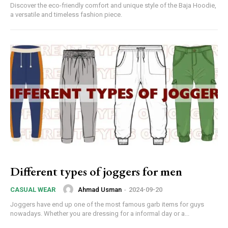
Discover the eco-friendly comfort and unique style of the Baja Hoodie,
a versatile and timeless fashion piece.
Different types of joggers for men
Ahmad Usman
-
2024-09-20
CASUAL WEAR
Joggers have end up one of the most famous garb items for guys
nowadays. Whether you are dressing for a informal day or a...