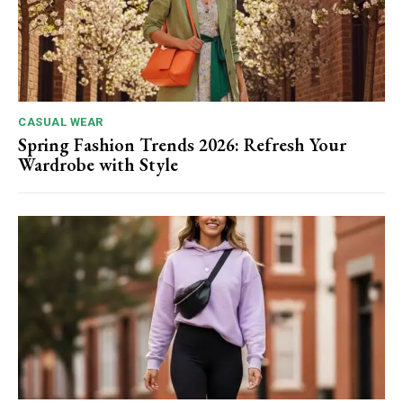
CASUAL WEAR
Spring Fashion Trends 2026: Refresh Your
Wardrobe with Style