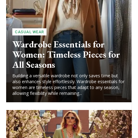
CASUAL WEAR
Wardrobe Essentials for
Women: Timeless Pieces for
All Seasons
Building a versatile wardrobe not only saves time but
also enhances style effortlessly. Wardrobe essentials for
women are timeless pieces that adapt to any season,
allowing flexibility while remaining...