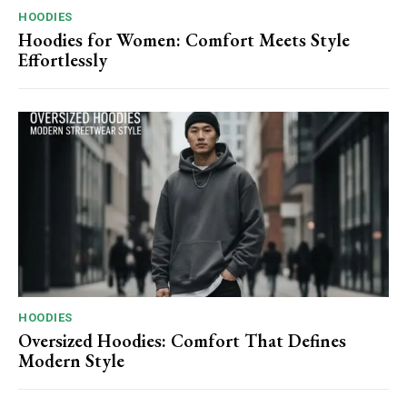
HOODIES
Hoodies for Women: Comfort Meets Style
Effortlessly
HOODIES
Oversized Hoodies: Comfort That Defines
Modern Style