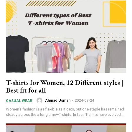
T-shirts for Women, 12 Different styles |
Best fit for all
Ahmad Usman
-
2024-09-24
CASUAL WEAR
Women’s fashion is as flexible as it gets, but one staple has remained
steady across the a long time—T-shirts. In fact, T-shirts have evolved...