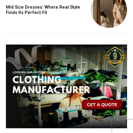
Mid Size Dresses: Where Real Style
Finds Its Perfect Fit