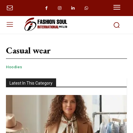
Casual wear
Hoodies
Latest In This Category