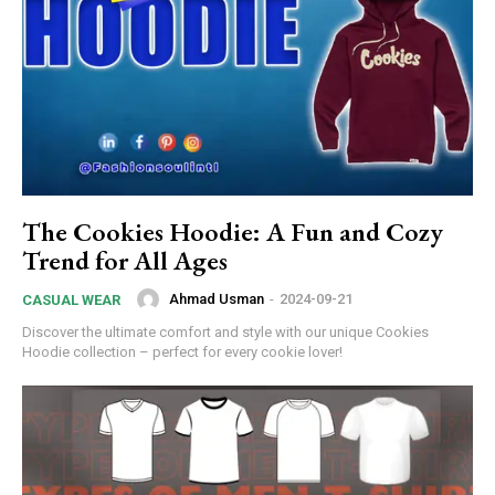
The Cookies Hoodie: A Fun and Cozy
Trend for All Ages
Ahmad Usman
-
2024-09-21
CASUAL WEAR
Discover the ultimate comfort and style with our unique Cookies
Hoodie collection – perfect for every cookie lover!