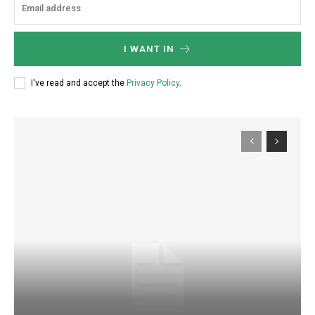
I WANT IN
I've read and accept the
Privacy Policy
.