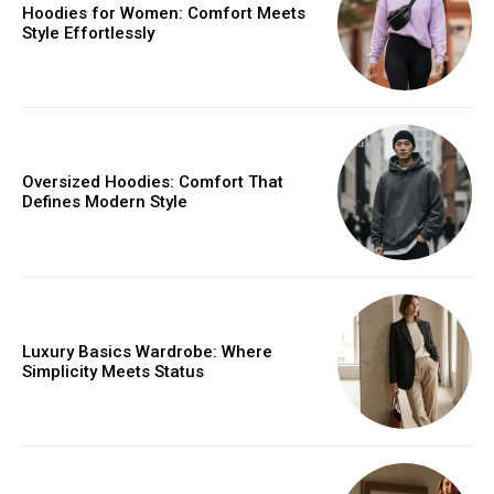
Hoodies for Women: Comfort Meets
Style Effortlessly
Oversized Hoodies: Comfort That
Defines Modern Style
Luxury Basics Wardrobe: Where
Simplicity Meets Status