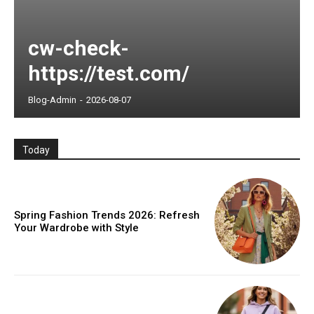
cw-check-
https://test.com/
Blog-Admin
-
2026-08-07
Today
Spring Fashion Trends 2026: Refresh
Your Wardrobe with Style