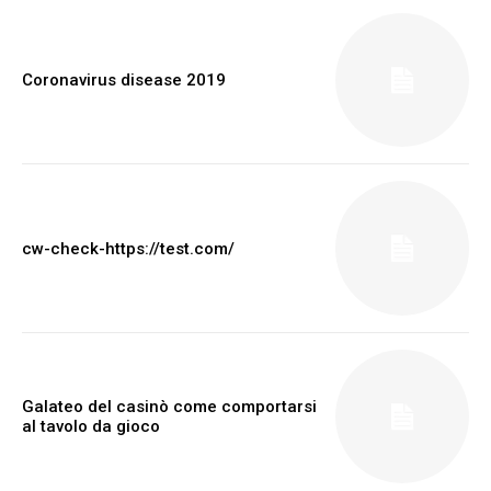
Coronavirus disease 2019
cw-check-https://test.com/
Galateo del casinò come comportarsi
al tavolo da gioco