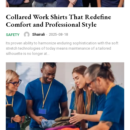
Collared Work Shirts That Redefine
Comfort and Professional Style
Shairali
-
2025-08-18
SAFETY
Its proven ability to harmonize enduring sophistication with the soft
stretch technologies of today means maintenance of a tailored
silhouette is no longer at...