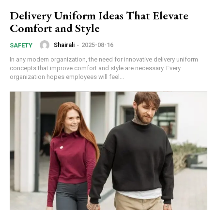
Delivery Uniform Ideas That Elevate
Comfort and Style
Shairali
-
2025-08-16
SAFETY
In any modern organization, the need for innovative delivery uniform
concepts that improve comfort and style are necessary. Every
organization hopes employees will feel...