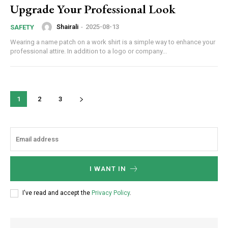
Upgrade Your Professional Look
Shairali
-
2025-08-13
SAFETY
Wearing a name patch on a work shirt is a simple way to enhance your
professional attire. In addition to a logo or company...
1
2
3
I WANT IN
I've read and accept the
Privacy Policy
.