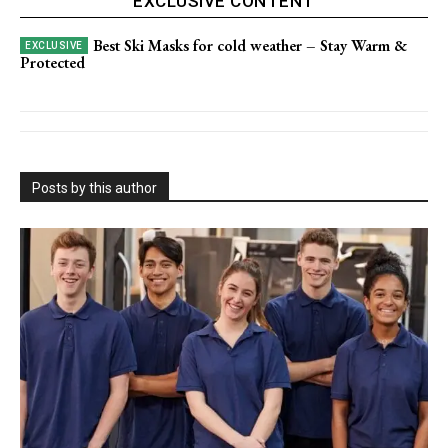
EXCLUSIVE CONTENT
Best Ski Masks for cold weather – Stay Warm &
Protected
Posts by this author