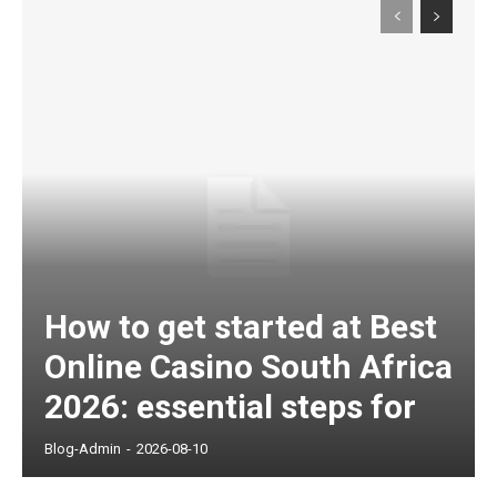
How to get started at Best
Online Casino South Africa
2026: essential steps for
Blog-Admin
-
2026-08-10