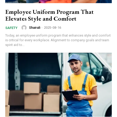
Employee Uniform Program That
Elevates Style and Comfort
Shairali
-
2025-08-16
SAFETY
Today, an employee uniform program that enhances style and comfort
is critical for every workplace. Alignment to company goals and team
spirit aid to...