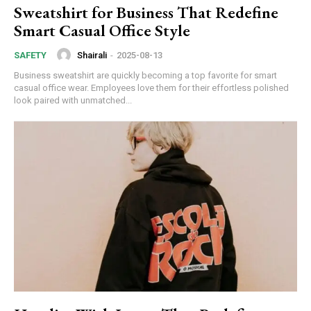
Sweatshirt for Business That Redefine
Smart Casual Office Style
Shairali
-
2025-08-13
SAFETY
Business sweatshirt are quickly becoming a top favorite for smart
casual office wear. Employees love them for their effortless polished
look paired with unmatched...