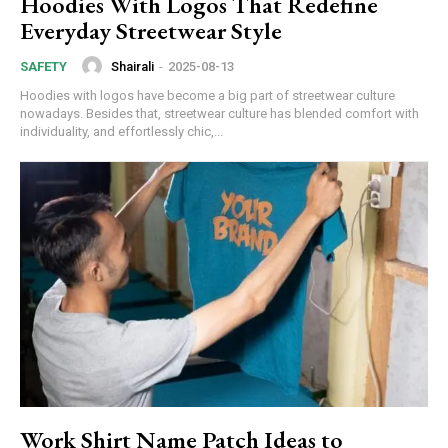
Hoodies With Logos That Redefine
Everyday Streetwear Style
Shairali
-
2025-08-13
SAFETY
Hoodies with logos have become a big part of streetwear culture
nowadays. Besides that, streetwear culture has blended comfort with
individuality, and effortlessly chic,...
Work Shirt Name Patch Ideas to