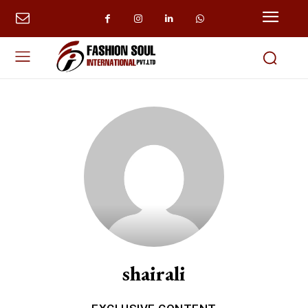
shairali