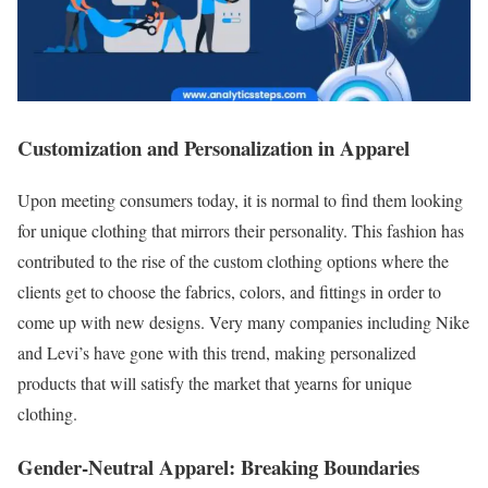
Customization and Personalization in Apparel
Upon meeting consumers today, it is normal to find them looking
for unique clothing that mirrors their personality. This fashion has
contributed to the rise of the custom clothing options where the
clients get to choose the fabrics, colors, and fittings in order to
come up with new designs. Very many companies including Nike
and Levi’s have gone with this trend, making personalized
products that will satisfy the market that yearns for unique
clothing.
Gender-Neutral Apparel: Breaking Boundaries