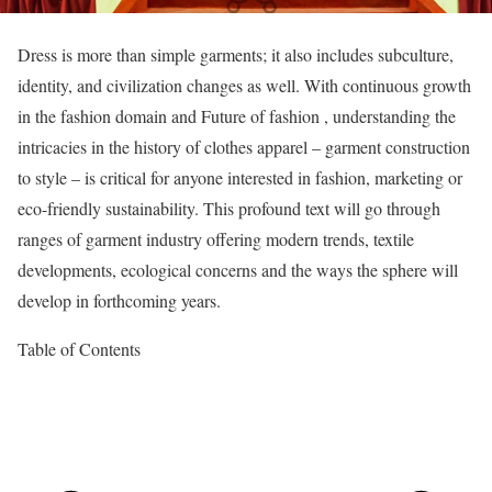
Dress is more than simple garments; it also includes subculture,
identity, and civilization changes as well. With continuous growth
in the fashion domain and Future of fashion , understanding the
intricacies in the history of clothes apparel – garment construction
to style – is critical for anyone interested in fashion, marketing or
eco-friendly sustainability. This profound text will go through
ranges of garment industry offering modern trends, textile
developments, ecological concerns and the ways the sphere will
develop in forthcoming years.
Table of Contents