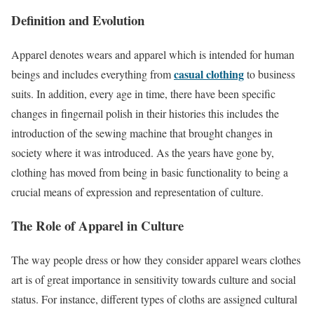
Definition and Evolution
Apparel denotes wears and apparel which is intended for human
casual clothing
beings and includes everything from
to business
suits. In addition, every age in time, there have been specific
changes in fingernail polish in their histories this includes the
introduction of the sewing machine that brought changes in
society where it was introduced. As the years have gone by,
clothing has moved from being in basic functionality to being a
crucial means of expression and representation of culture.
The Role of Apparel in Culture
The way people dress or how they consider apparel wears clothes
art is of great importance in sensitivity towards culture and social
status. For instance, different types of cloths are assigned cultural