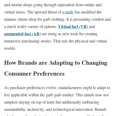
and-mortar shops going through opposition from online and
virtual stores. The upward thrust of
e-trade
has modified the
manner clients shop for garb clothing. It is presenting comfort and
Virtual fact (VR)
a much wider variety of options.
and
augmented fact (AR)
are rising as new tools for creating
immersive purchasing stories. That mix the physical and virtual
worlds.
How Brands are Adapting to Changing
Consumer Preferences
As purchaser preferences evolve, manufacturers ought to adapt to
live applicable within the garb garb market. This entails now not
simplest staying on top of traits but additionally embracing
sustainability, inclusivity, and technological innovation. Brands