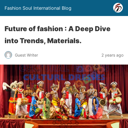
Fashion Soul International Blog
Future of fashion : A Deep Dive
into Trends, Materials.
Guest Writer
2 years ago