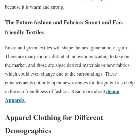
because it is warm and strong.
The Future fashion and Fabrics: Smart and Eco-
friendly Textiles
Smart and green textiles will shape the next generation of garb.
There are many more substantial innovations waiting to take on
the market, and those are algae derived materials or new fabrics,
which could even change due to the surroundings. These
enhancements not only open new avenues for design but also help
denim
in the eco friendliness of fashion. Read more about
Apparels.
Apparel Clothing for Different
Demographics