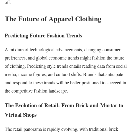
off.
The Future of Apparel Clothing
Predicting Future Fashion Trends
A mixture of technological advancements, changing consumer
preferences, and global economic trends might fashion the future
of clothing. Predicting style trends entails reading data from social
media, income figures, and cultural shifts. Brands that anticipate
and respond to these trends will be better positioned to succeed in
the competitive fashion landscape.
The Evolution of Retail: From Brick-and-Mortar to
Virtual Shops
The retail panorama is rapidly evolving, with traditional brick-