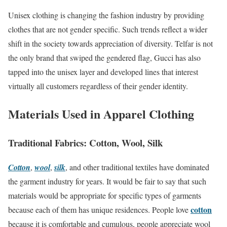
Unisex clothing is changing the fashion industry by providing
clothes that are not gender specific. Such trends reflect a wider
shift in the society towards appreciation of diversity. Telfar is not
the only brand that swiped the gendered flag, Gucci has also
tapped into the unisex layer and developed lines that interest
virtually all customers regardless of their gender identity.
Materials Used in Apparel Clothing
Traditional Fabrics: Cotton, Wool, Silk
Cotton
,
wool
,
silk
, and other traditional textiles have dominated
the garment industry for years. It would be fair to say that such
materials would be appropriate for specific types of garments
cotton
because each of them has unique residences. People love
because it is comfortable and cumulous, people appreciate wool