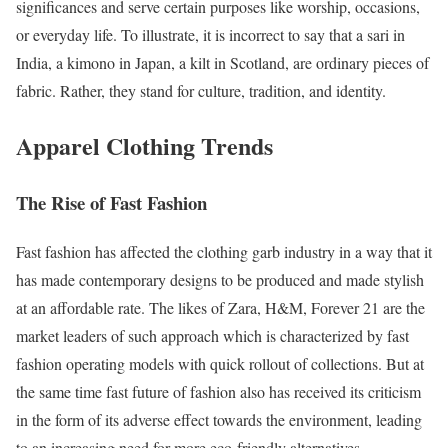
significances and serve certain purposes like worship, occasions,
or everyday life. To illustrate, it is incorrect to say that a sari in
India, a kimono in Japan, a kilt in Scotland, are ordinary pieces of
fabric. Rather, they stand for culture, tradition, and identity.
Apparel Clothing Trends
The Rise of Fast Fashion
Fast fashion has affected the clothing garb industry in a way that it
has made contemporary designs to be produced and made stylish
at an affordable rate. The likes of Zara, H&M, Forever 21 are the
market leaders of such approach which is characterized by fast
fashion operating models with quick rollout of collections. But at
the same time fast future of fashion also has received its criticism
in the form of its adverse effect towards the environment, leading
to an increasing need for more eco-friendly alternatives.