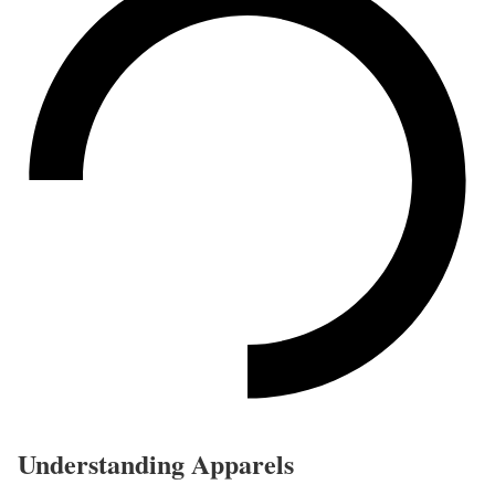
Understanding Apparels