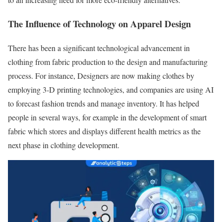
The Influence of Technology on Apparel Design
There has been a significant technological advancement in
clothing from fabric production to the design and manufacturing
process. For instance, Designers are now making clothes by
employing 3-D printing technologies, and companies are using AI
to forecast fashion trends and manage inventory. It has helped
people in several ways, for example in the development of smart
fabric which stores and displays different health metrics as the
next phase in clothing development.