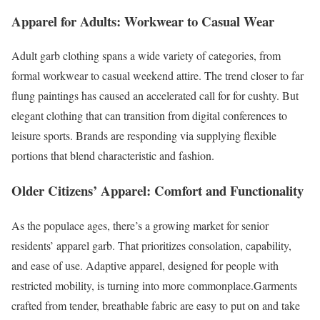
Apparel for Adults: Workwear to Casual Wear
Adult garb clothing spans a wide variety of categories, from
formal workwear to casual weekend attire. The trend closer to far
flung paintings has caused an accelerated call for for cushty. But
elegant clothing that can transition from digital conferences to
leisure sports. Brands are responding via supplying flexible
portions that blend characteristic and fashion.
Older Citizens’ Apparel: Comfort and Functionality
As the populace ages, there’s a growing market for senior
residents’ apparel garb. That prioritizes consolation, capability,
and ease of use. Adaptive apparel, designed for people with
restricted mobility, is turning into more commonplace.Garments
crafted from tender, breathable fabric are easy to put on and take