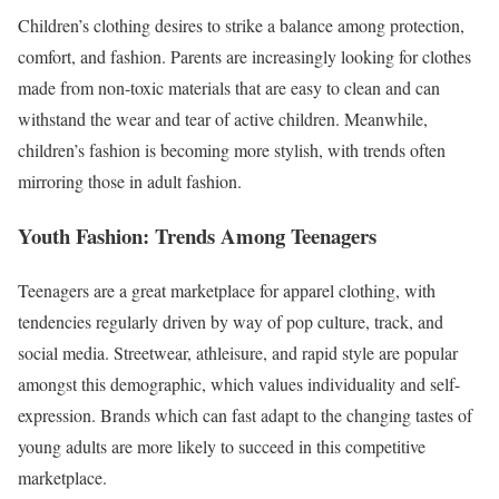
Children’s clothing desires to strike a balance among protection,
comfort, and fashion. Parents are increasingly looking for clothes
made from non-toxic materials that are easy to clean and can
withstand the wear and tear of active children. Meanwhile,
children’s fashion is becoming more stylish, with trends often
mirroring those in adult fashion.
Youth Fashion: Trends Among Teenagers
Teenagers are a great marketplace for apparel clothing, with
tendencies regularly driven by way of pop culture, track, and
social media. Streetwear, athleisure, and rapid style are popular
amongst this demographic, which values individuality and self-
expression. Brands which can fast adapt to the changing tastes of
young adults are more likely to succeed in this competitive
marketplace.